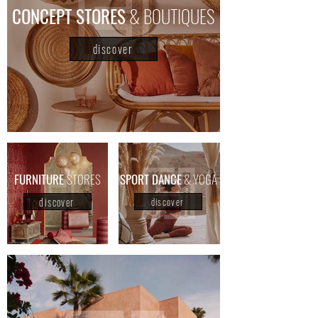
CONCEPT STORES
& BOUTIQUES
discover
FURNITURE
STORES
​SPORT DANCE
& YOGA
discover
discover