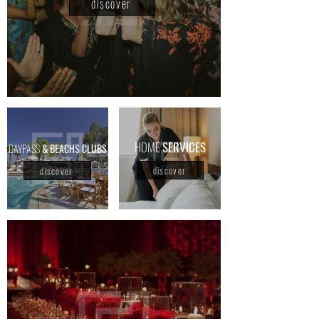
discover
HOME
SERVICES
DAYPASS
& BEACHS CLUBS
discover
discover