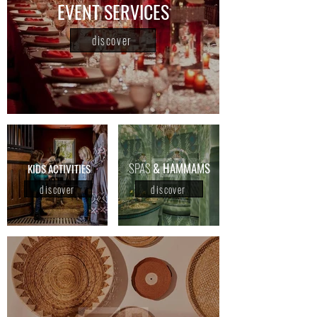
EVENT SERVICES
discover
SPAS
& HAMMAMS
KIDS ACTIVITIES
discover
discover