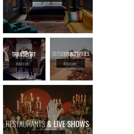
TRANSPORT
OUTDOOR
ACTIVITIES
discover
discover
RESTAURANTS
& LIVE SHOWS