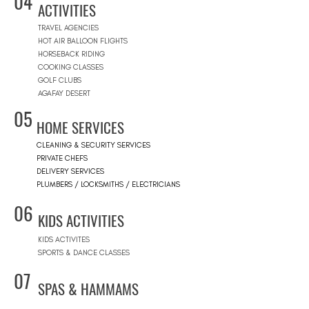
04
ACTIVITIES
TRAVEL AGENCIES
HOT AIR BALLOON FLIGHTS
HORSEBACK RIDING
COOKING CLASSES
GOLF CLUBS
AGAFAY DESERT
05
HOME SERVICES
CLEANING & SECURITY SERVICES
PRIVATE CHEFS
DELIVERY SERVICES
PLUMBERS / LOCKSMITHS / ELECTRICIANS
06
KIDS ACTIVITIES
KIDS ACTIVITES
SPORTS & DANCE CLASSES
07
SPAS & HAMMAMS
SPAS & HAMMAMS