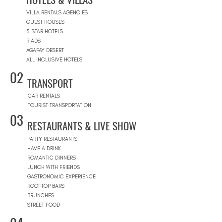
VILLA RENTALS AGENCIES
GUEST HOUSES
5-STAR HOTELS
RIADS
AGAFAY DESERT
ALL INCLUSIVE HOTELS
02
TRANSPORT
CAR RENTALS
TOURIST TRANSPORTATION
03
RESTAURANTS & LIVE SHOW
PARTY RESTAURANTS
HAVE A DRINK
ROMANTIC DINNERS
LUNCH WITH FRIENDS
GASTRONOMIC EXPERIENCE
ROOFTOP BARS
BRUNCHES
STREET FOOD