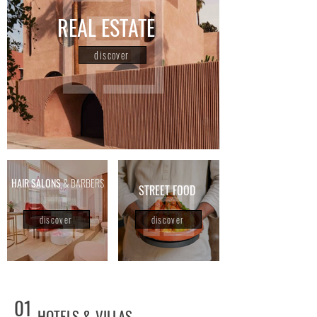
REAL ESTATE
discover
HAIR SALONS
& BARBERS
STREET FOOD
discover
discover
01
HOTELS & VILLAS