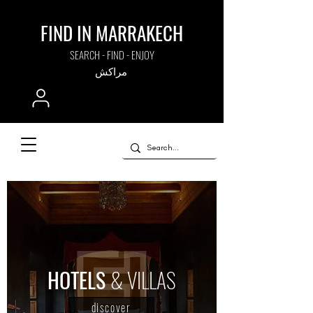
FIND IN MARRAKECH
SEARCH - FIND - ENJOY
مراكش
HOTELS
& VILLAS
discover