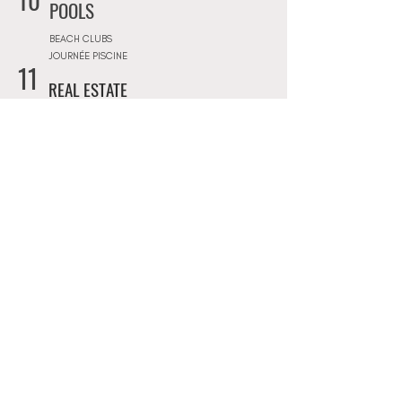
10
POOLS
BEACH CLUBS
JOURNÉE PISCINE
11
REAL ESTATE
ARCHITECTS
CONSTRUCTION COMPANIES
INTERIOR DESIGNERS
LANDSCAPE ARCHITECTS
REAL ESTATE AGENCIES
12
FURNITURE STORES
FURNITURE STORES
FLOORING STORES
13
SPORT & WELLNESS
GYMS
PRIVATE COACHING
YOGA & RETREATS
DANCE CLASSES