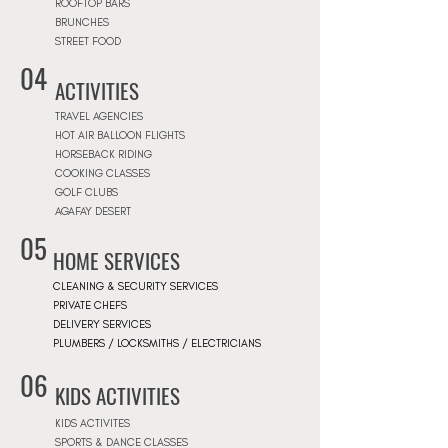
ROOFTOP BARS
BRUNCHES
STREET FOOD
04
ACTIVITIES
TRAVEL AGENCIES
HOT AIR BALLOON FLIGHTS
HORSEBACK RIDING
COOKING CLASSES
GOLF CLUBS
AGAFAY DESERT
05
HOME SERVICES
CLEANING & SECURITY SERVICES
PRIVATE CHEFS
DELIVERY SERVICES
PLUMBERS / LOCKSMITHS / ELECTRICIANS
06
KIDS ACTIVITIES
KIDS ACTIVITES
SPORTS & DANCE CLASSES