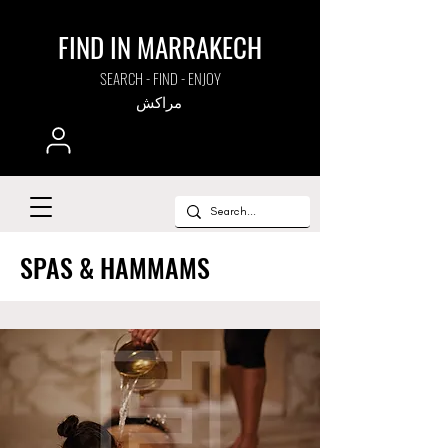
FIND IN MARRAKECH
SEARCH - FIND - ENJOY
مراكش
SPAS & HAMMAMS