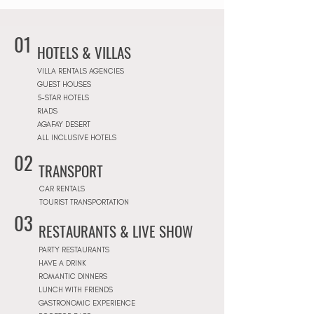
01
HOTELS & VILLAS
VILLA RENTALS AGENCIES
GUEST HOUSES
5-STAR HOTELS
RIADS
AGAFAY DESERT
ALL INCLUSIVE HOTELS
02
TRANSPORT
CAR RENTALS
TOURIST TRANSPORTATION
03
RESTAURANTS & LIVE SHOW
PARTY RESTAURANTS
HAVE A DRINK
ROMANTIC DINNERS
LUNCH WITH FRIENDS
GASTRONOMIC EXPERIENCE