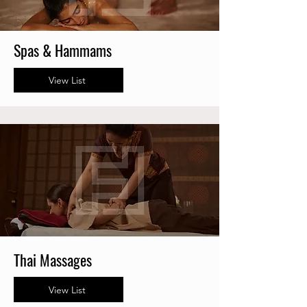
Spas & Hammams
View List
Thai Massages
View List