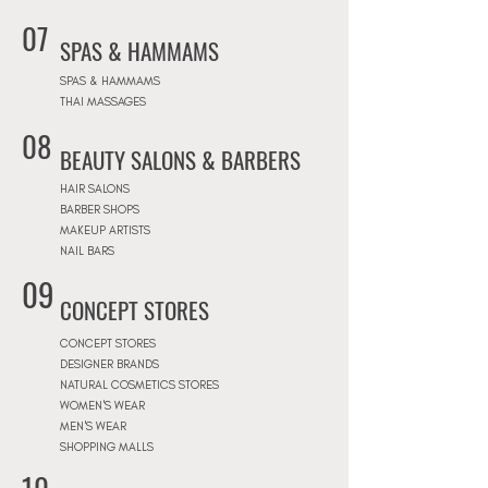
07
SPAS & HAMMAMS
SPAS & HAMMAMS
THAI MASSAGES
08
BEAUTY SALONS & BARBERS
HAIR SALONS
BARBER SHOPS
MAKEUP ARTISTS
NAIL BARS
09
CONCEPT STORES
CONCEPT STORES
DESIGNER BRANDS
NATURAL COSMETICS STORES
WOMEN'S WEAR
MEN'S WEAR
SHOPPING MALLS