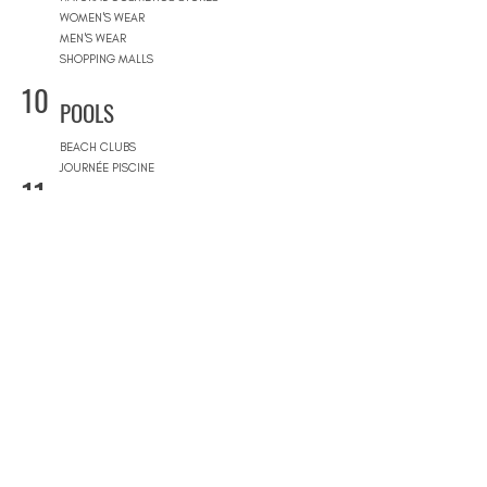
WOMEN'S WEAR
MEN'S WEAR
SHOPPING MALLS
10
POOLS
BEACH CLUBS
JOURNÉE PISCINE
11
REAL ESTATE
ARCHITECTS
CONSTRUCTION COMPANIES
INTERIOR DESIGNERS
LANDSCAPE ARCHITECTS
REAL ESTATE AGENCIES
12
FURNITURE STORES
FURNITURE STORES
FLOORING STORES
13
SPORT & WELLNESS