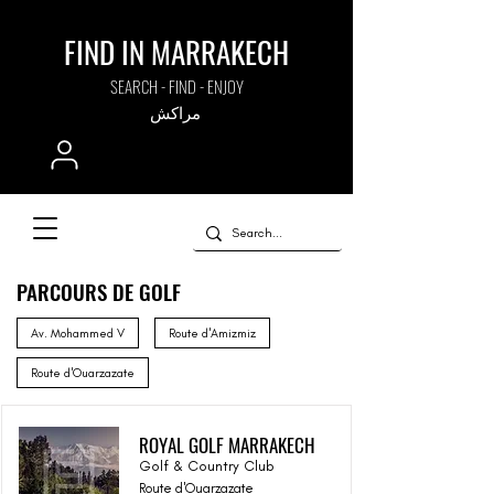
FIND IN MARRAKECH
SEARCH - FIND - ENJOY
مراكش
PARCOURS DE GOLF
Av. Mohammed V
Route d'Amizmiz
Route d'Ouarzazate
ROYAL GOLF MARRAKECH
Golf & Country Club
Route d'Ouarzazate