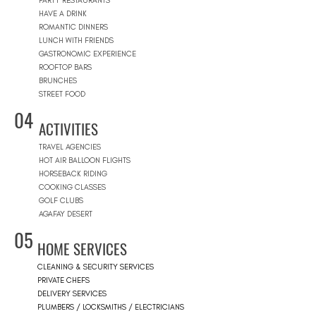
PARTY RESTAURANTS
HAVE A DRINK
ROMANTIC DINNERS
LUNCH WITH FRIENDS
GASTRONOMIC EXPERIENCE
ROOFTOP BARS
BRUNCHES
STREET FOOD
04
ACTIVITIES
TRAVEL AGENCIES
HOT AIR BALLOON FLIGHTS
HORSEBACK RIDING
COOKING CLASSES
GOLF CLUBS
AGAFAY DESERT
05
HOME SERVICES
CLEANING & SECURITY SERVICES
PRIVATE CHEFS
DELIVERY SERVICES
PLUMBERS / LOCKSMITHS / ELECTRICIANS