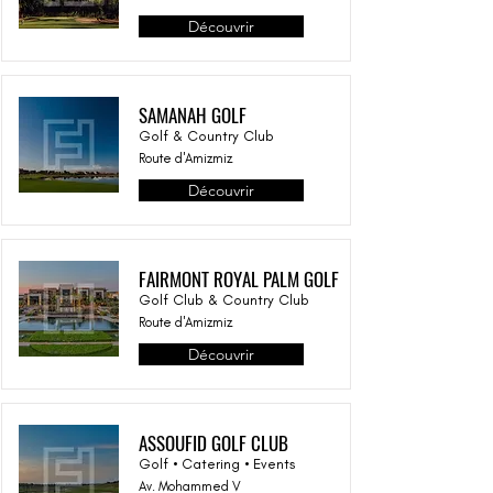
Découvrir
SAMANAH GOLF
Golf & Country Club
Route d'Amizmiz
Découvrir
FAIRMONT ROYAL PALM GOLF
Golf Club & Country Club
Route d'Amizmiz
Découvrir
ASSOUFID GOLF CLUB
Golf • Catering • Events
Av. Mohammed V