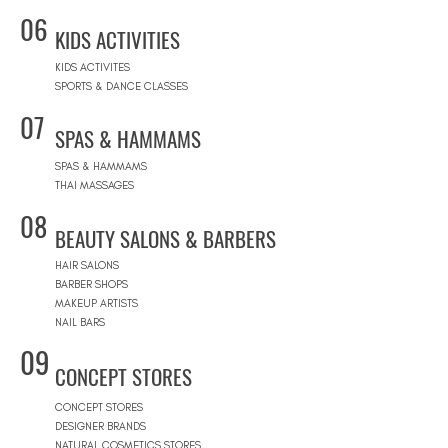
06
KIDS ACTIVITIES
KIDS ACTIVITES
SPORTS & DANCE CLASSES
07
SPAS & HAMMAMS
SPAS & HAMMAMS
THAI MASSAGES
08
BEAUTY SALONS & BARBERS
HAIR SALONS
BARBER SHOPS
MAKEUP ARTISTS
NAIL BARS
09
CONCEPT STORES
CONCEPT STORES
DESIGNER BRANDS
NATURAL COSMETICS STORES