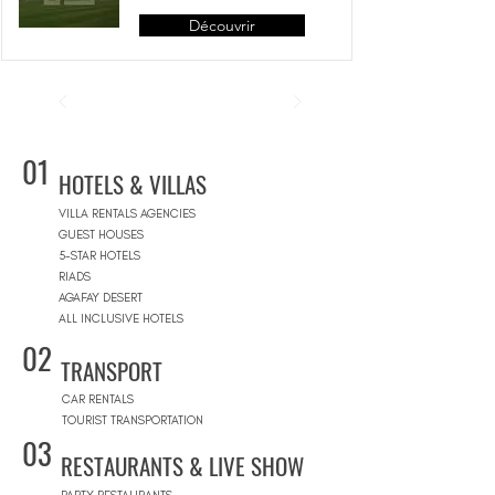
Découvrir
01
HOTELS & VILLAS
VILLA RENTALS AGENCIES
GUEST HOUSES
5-STAR HOTELS
RIADS
AGAFAY DESERT
ALL INCLUSIVE HOTELS
02
TRANSPORT
CAR RENTALS
TOURIST TRANSPORTATION
03
RESTAURANTS & LIVE SHOW