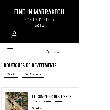
FIND IN MARRAKECH
SEARCH - FIND - ENJOY
مراكش
BOUTIQUES DE REVÊTEMENTS
Gueliz
Sidi Ghanem
LE COMPTOIR DES TISSUS
Tissus d'ameublement
Gueliz