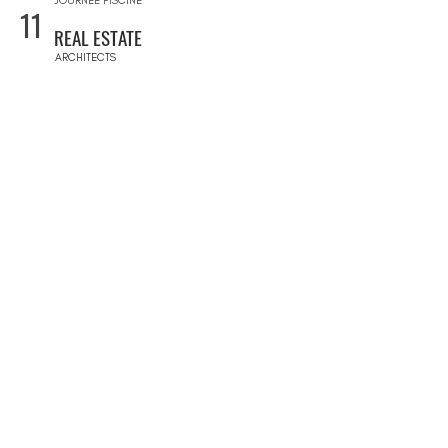
JOURNÉE PISCINE
11
REAL ESTATE
ARCHITECTS
CONSTRUCTION COMPANIES
INTERIOR DESIGNERS
LANDSCAPE ARCHITECTS
REAL ESTATE AGENCIES
12
FURNITURE STORES
FURNITURE STORES
FLOORING STORES
13
SPORT & WELLNESS
GYMS
PRIVATE COACHING
YOGA & RETREATS
DANCE CLASSES
14
EVENT SERVICES
EVENT PLANNERS AGENCIES