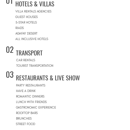
01
HOTELS & VILLAS
VILLA RENTALS AGENCIES
GUEST HOUSES
5-STAR HOTELS
RIADS
AGAFAY DESERT
ALL INCLUSIVE HOTELS
02
TRANSPORT
CAR RENTALS
TOURIST TRANSPORTATION
03
RESTAURANTS & LIVE SHOW
PARTY RESTAURANTS
HAVE A DRINK
ROMANTIC DINNERS
LUNCH WITH FRIENDS
GASTRONOMIC EXPERIENCE
ROOFTOP BARS
BRUNCHES
STREET FOOD