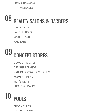
SPAS & HAMMAMS
THAI MASSAGES
08
BEAUTY SALONS & BARBERS
HAIR SALONS
BARBER SHOPS
MAKEUP ARTISTS
NAIL BARS
09
CONCEPT STORES
CONCEPT STORES
DESIGNER BRANDS
NATURAL COSMETICS STORES
WOMEN'S WEAR
MEN'S WEAR
SHOPPING MALLS
10
POOLS
BEACH CLUBS