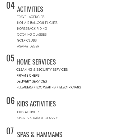
04
ACTIVITIES
TRAVEL AGENCIES
HOT AIR BALLOON FLIGHTS
HORSEBACK RIDING
COOKING CLASSES
GOLF CLUBS
AGAFAY DESERT
05
HOME SERVICES
CLEANING & SECURITY SERVICES
PRIVATE CHEFS
DELIVERY SERVICES
PLUMBERS / LOCKSMITHS / ELECTRICIANS
06
KIDS ACTIVITIES
KIDS ACTIVITES
SPORTS & DANCE CLASSES
07
SPAS & HAMMAMS