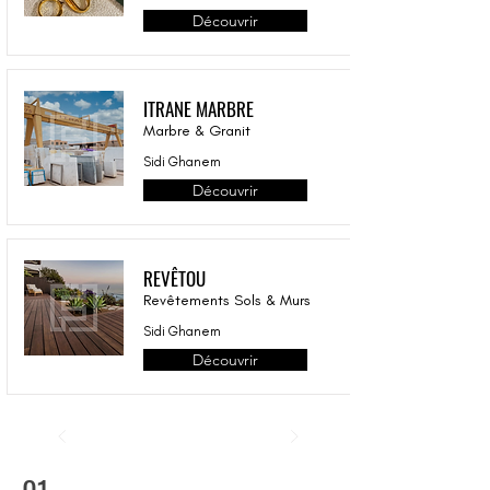
Découvrir
ITRANE MARBRE
Marbre & Granit
Sidi Ghanem
Découvrir
REVÊTOU
Revêtements Sols & Murs
Sidi Ghanem
Découvrir