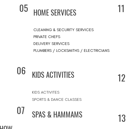
05
11
HOME SERVICES
CLEANING & SECURITY SERVICES
PRIVATE CHEFS
DELIVERY SERVICES
PLUMBERS / LOCKSMITHS / ELECTRICIANS
06
KIDS ACTIVITIES
12
KIDS ACTIVITES
SPORTS & DANCE CLASSES
07
SPAS & HAMMAMS
13
SHOW