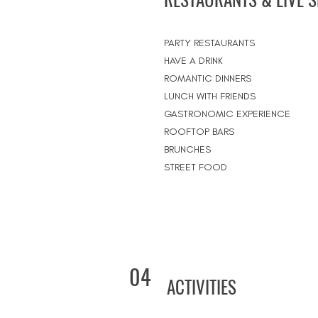
PARTY RESTAURANTS
HAVE A DRINK
ROMANTIC DINNERS
LUNCH WITH FRIENDS
GASTRONOMIC EXPERIENCE
ROOFTOP BARS
BRUNCHES
STREET FOOD
04
ACTIVITIES