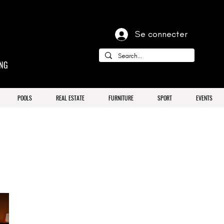
Se connecter
ING
POOLS
REAL ESTATE
FURNITURE
SPORT
EVENTS