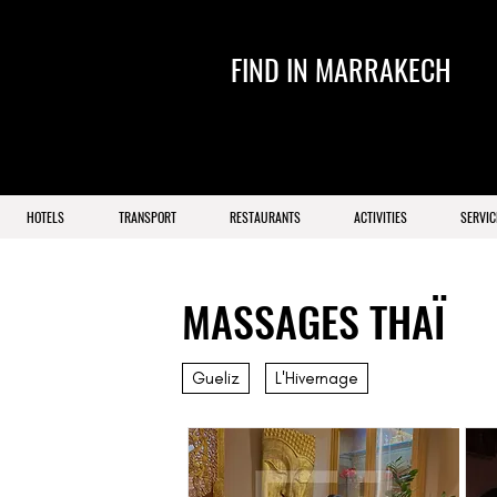
FIND IN MARRAKECH
HOTELS
TRANSPORT
RESTAURANTS
ACTIVITIES
SERVIC
MASSAGES THAÏ
Gueliz
L'Hivernage