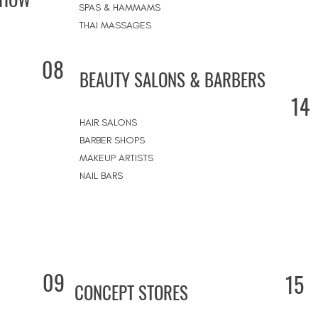
SPAS & HAMMAMS
THAI MASSAGES
08
BEAUTY SALONS & BARBERS
14
HAIR SALONS
BARBER SHOPS
MAKEUP ARTISTS
NAIL BARS
09
15
CONCEPT STORES