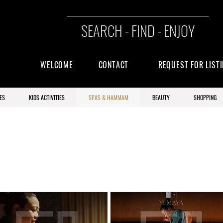
SEARCH - FIND - ENJOY
WELCOME
CONTACT
REQUEST FOR LIST
ES
KIDS ACTIVITIES
SPAS & HAMMAM
BEAUTY
SHOPPING