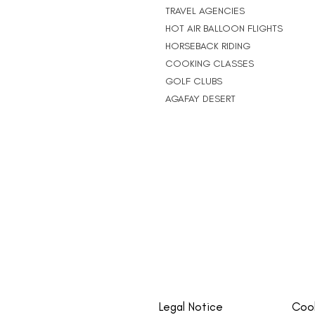
TRAVEL AGENCIES
HOT AIR BALLOON FLIGHTS
HORSEBACK RIDING
COOKING CLASSES
GOLF CLUBS
AGAFAY DESERT
Legal Notice
Cook