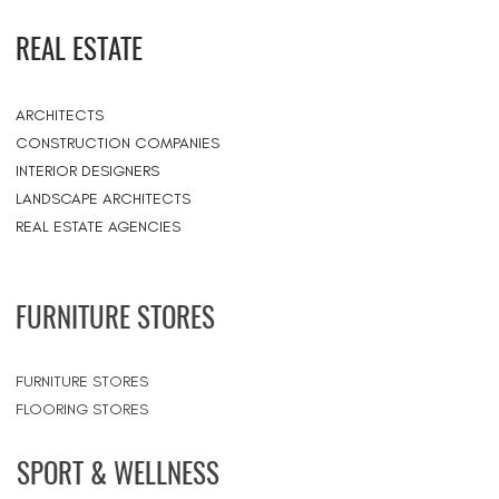
REAL ESTATE
ARCHITECTS
CONSTRUCTION COMPANIES
INTERIOR DESIGNERS
LANDSCAPE ARCHITECTS
REAL ESTATE AGENCIES
FURNITURE STORES
FURNITURE STORES
FLOORING STORES
SPORT & WELLNESS