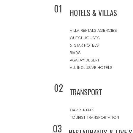
01
HOTELS & VILLAS
VILLA RENTALS AGENCIES
GUEST HOUSES
5-STAR HOTELS
RIADS
AGAFAY DESERT
ALL INCLUSIVE HOTELS
02
TRANSPORT
CAR RENTALS
TOURIST TRANSPORTATION
03
RESTAURANTS & LIVE 