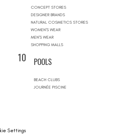
CONCEPT STORES
DESIGNER BRANDS
NATURAL COSMETICS STORES
WOMEN'S WEAR
MEN'S WEAR
SHOPPING MALLS
10
POOLS
BEACH CLUBS
JOURNÉE PISCINE
ie Settings