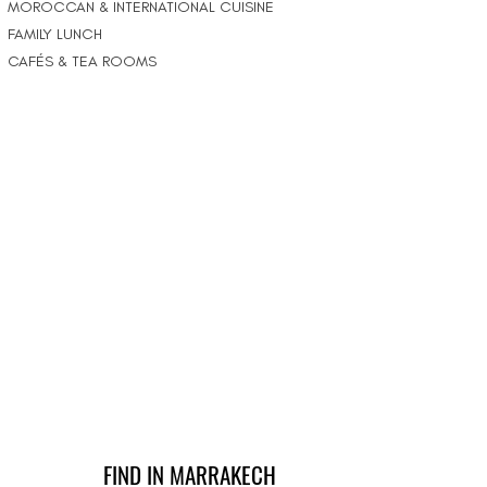
MOROCCAN & INTERNATIONAL CUISINE
FAMILY LUNCH
CAFÉS & TEA ROOMS
FIND IN MARRAKECH