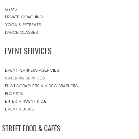
GYMS
PRIVATE COACHING
YOGA & RETREATS
DANCE CLASSES
EVENT SERVICES
EVENT PLANNERS AGENCIES
CATERING SERVICES
PHOTOGRAPHERS & VIDEOGRAPHERS
FLORISTS
ENTERTAINMENT & DJs
EVENT VENUES
STREET FOOD & CAFÉS