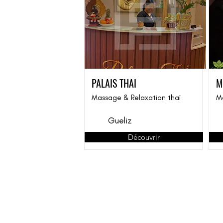
PALAIS THAI
M
Massage & Relaxation thaï
M
Gueliz
Découvrir