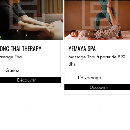
ONG THAI THERAPY
YEMAYA SPA
assage Thaï
Massage Thai à partir de 890
dhs
Gueliz
L'Hivernage
Découvrir
Découvrir