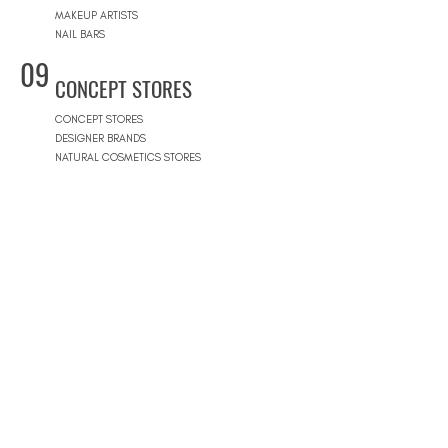
MAKEUP ARTISTS
NAIL BARS
09
CONCEPT STORES
CONCEPT STORES
DESIGNER BRANDS
NATURAL COSMETICS STORES
WOMEN'S WEAR
MEN'S WEAR
SHOPPING MALLS
10
POOLS
BEACH CLUBS
JOURNÉE PISCINE
11
REAL ESTATE
ARCHITECTS
CONSTRUCTION COMPANIES
INTERIOR DESIGNERS
LANDSCAPE ARCHITECTS
REAL ESTATE AGENCIES