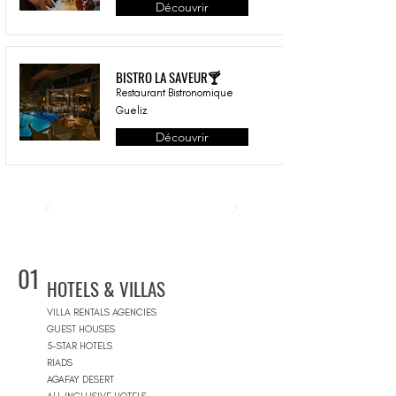
Découvrir
BISTRO LA SAVEUR🍸
Restaurant Bistronomique
Gueliz
Découvrir
01
HOTELS & VILLAS
VILLA RENTALS AGENCIES
GUEST HOUSES
5-STAR HOTELS
RIADS
AGAFAY DESERT