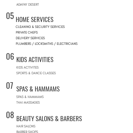
AGAFAY DESERT
05
HOME SERVICES
CLEANING & SECURITY SERVICES
PRIVATE CHEFS
DELIVERY SERVICES
PLUMBERS / LOCKSMITHS / ELECTRICIANS
06
KIDS ACTIVITIES
KIDS ACTIVITES
SPORTS & DANCE CLASSES
07
SPAS & HAMMAMS
SPAS & HAMMAMS
THAI MASSAGES
08
BEAUTY SALONS & BARBERS
HAIR SALONS
BARBER SHOPS