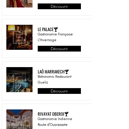
Découvrir
LE PALACE🍸
Gastronomie Française
L'Hivernage
Découvrir
LAÔ MARRAKECH🍸
Bistronomic Restaurant
Gueliz
Découvrir
RIVAYAT OBEROI🍸
Gastronomie Indienne
Route d'Ouarzazate