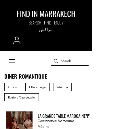
FIND IN MARRAKECH
SEARCH - FIND - ENJOY
مراكش
DINER ROMANTIQUE
Gueliz
L'Hivernage
Médina
Route d'Ouarzazate
LA GRANDE TABLE MAROCAINE🍸
Gastronomie Marocaine
Médina