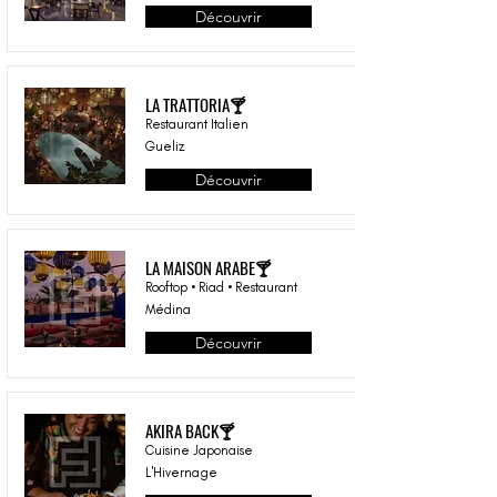
Découvrir
LA TRATTORIA🍸
Restaurant Italien
Gueliz
Découvrir
LA MAISON ARABE🍸
Rooftop • Riad • Restaurant
Médina
Découvrir
AKIRA BACK🍸
Cuisine Japonaise
L'Hivernage