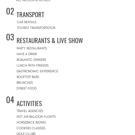
ALL INCLUSIVE HOTELS
02
TRANSPORT
CAR RENTALS
TOURIST TRANSPORTATION
03
RESTAURANTS & LIVE SHOW
PARTY RESTAURANTS
HAVE A DRINK
ROMANTIC DINNERS
LUNCH WITH FRIENDS
GASTRONOMIC EXPERIENCE
ROOFTOP BARS
BRUNCHES
STREET FOOD
04
ACTIVITIES
TRAVEL AGENCIES
HOT AIR BALLOON FLIGHTS
HORSEBACK RIDING
COOKING CLASSES
GOLF CLUBS