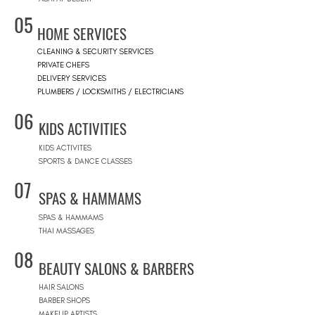
05
HOME SERVICES
CLEANING & SECURITY SERVICES
PRIVATE CHEFS
DELIVERY SERVICES
PLUMBERS / LOCKSMITHS / ELECTRICIANS
06
KIDS ACTIVITIES
KIDS ACTIVITES
SPORTS & DANCE CLASSES
07
SPAS & HAMMAMS
SPAS & HAMMAMS
THAI MASSAGES
08
BEAUTY SALONS & BARBERS
HAIR SALONS
BARBER SHOPS
MAKEUP ARTISTS