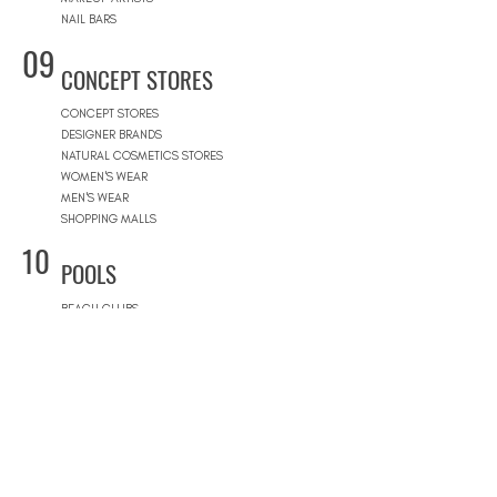
NAIL BARS
09
CONCEPT STORES
CONCEPT STORES
DESIGNER BRANDS
NATURAL COSMETICS STORES
WOMEN'S WEAR
MEN'S WEAR
SHOPPING MALLS
10
POOLS
BEACH CLUBS
JOURNÉE PISCINE
11
REAL ESTATE
ARCHITECTS
CONSTRUCTION COMPANIES
INTERIOR DESIGNERS
LANDSCAPE ARCHITECTS
REAL ESTATE AGENCIES