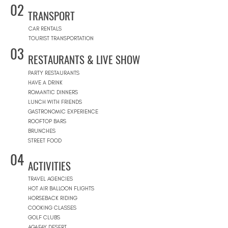
02
TRANSPORT
CAR RENTALS
TOURIST TRANSPORTATION
03
RESTAURANTS & LIVE SHOW
PARTY RESTAURANTS
HAVE A DRINK
ROMANTIC DINNERS
LUNCH WITH FRIENDS
GASTRONOMIC EXPERIENCE
ROOFTOP BARS
BRUNCHES
STREET FOOD
04
ACTIVITIES
TRAVEL AGENCIES
HOT AIR BALLOON FLIGHTS
HORSEBACK RIDING
COOKING CLASSES
GOLF CLUBS
AGAFAY DESERT