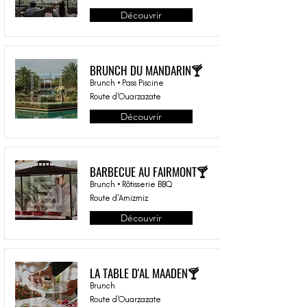
Découvrir
BRUNCH DU MANDARIN🍸
Brunch • Pass Piscine
Route d'Ouarzazate
Découvrir
BARBECUE AU FAIRMONT🍸
Brunch • Rôtisserie BBQ
Route d'Amizmiz
Découvrir
LA TABLE D'AL MAADEN🍸
Brunch
Route d'Ouarzazate