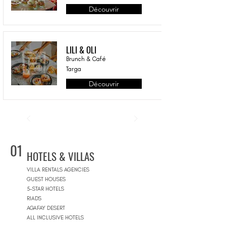
Découvrir
LILI & OLI
Brunch & Café
Targa
Découvrir
01
HOTELS & VILLAS
VILLA RENTALS AGENCIES
GUEST HOUSES
5-STAR HOTELS
RIADS
AGAFAY DESERT
ALL INCLUSIVE HOTELS