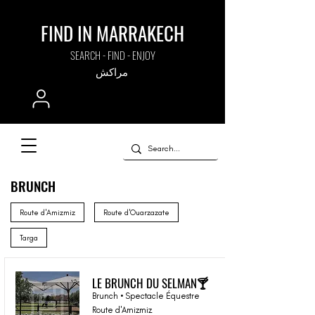
FIND IN MARRAKECH
SEARCH - FIND - ENJOY
مراكش
BRUNCH
Route d'Amizmiz
Route d'Ouarzazate
Targa
LE BRUNCH DU SELMAN🍸
Brunch • Spectacle Équestre
Route d'Amizmiz