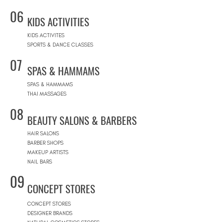
06
KIDS ACTIVITIES
KIDS ACTIVITES
SPORTS & DANCE CLASSES
07
SPAS & HAMMAMS
SPAS & HAMMAMS
THAI MASSAGES
08
BEAUTY SALONS & BARBERS
HAIR SALONS
BARBER SHOPS
MAKEUP ARTISTS
NAIL BARS
09
CONCEPT STORES
CONCEPT STORES
DESIGNER BRANDS