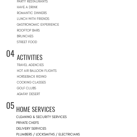
PARTY RESTAURANTS
HAVE A DRINK
ROMANTIC DINNERS
LUNCH WITH FRIENDS
GASTRONOMIC EXPERIENCE
ROOFTOP BARS
BRUNCHES
STREET FOOD
04
ACTIVITIES
TRAVEL AGENCIES
HOT AIR BALLOON FLIGHTS
HORSEBACK RIDING
COOKING CLASSES
GOLF CLUBS
AGAFAY DESERT
05
HOME SERVICES
CLEANING & SECURITY SERVICES
PRIVATE CHEFS
DELIVERY SERVICES
PLUMBERS / LOCKSMITHS / ELECTRICIANS