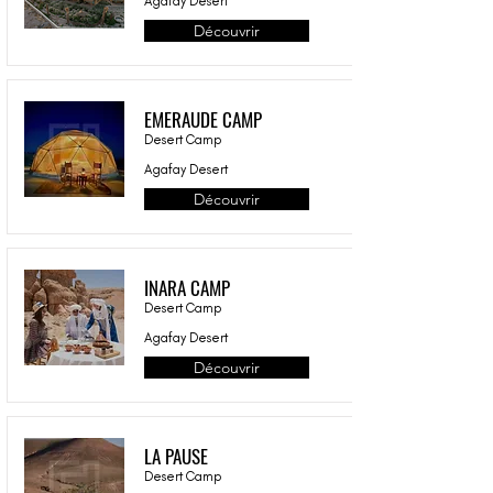
Agafay Desert
Découvrir
EMERAUDE CAMP
Desert Camp
Agafay Desert
Découvrir
INARA CAMP
Desert Camp
Agafay Desert
Découvrir
LA PAUSE
Desert Camp