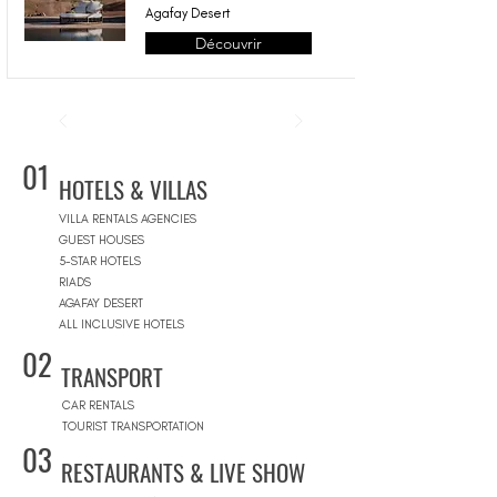
Agafay Desert
Découvrir
01
HOTELS & VILLAS
VILLA RENTALS AGENCIES
GUEST HOUSES
5-STAR HOTELS
RIADS
AGAFAY DESERT
ALL INCLUSIVE HOTELS
02
TRANSPORT
CAR RENTALS
TOURIST TRANSPORTATION
03
RESTAURANTS & LIVE SHOW