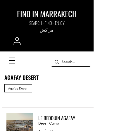
FIND IN MARRAKECH
SEARCH - FIND - ENJOY
مراكش
AGAFAY DESERT
Agafay Desert
LE BEDOUIN AGAFAY
Desert Camp