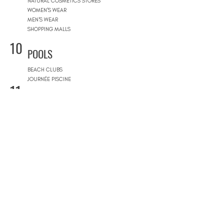
NATURAL COSMETICS STORES
WOMEN'S WEAR
MEN'S WEAR
SHOPPING MALLS
10
POOLS
BEACH CLUBS
JOURNÉE PISCINE
11
REAL ESTATE
ARCHITECTS
CONSTRUCTION COMPANIES
INTERIOR DESIGNERS
LANDSCAPE ARCHITECTS
REAL ESTATE AGENCIES
12
FURNITURE STORES
FURNITURE STORES
FLOORING STORES
13
SPORT & WELLNESS