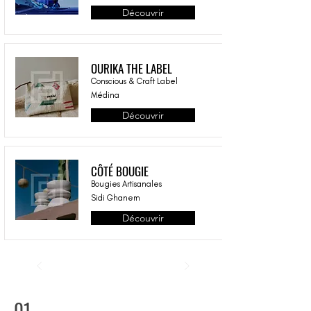
Découvrir
OURIKA THE LABEL
Conscious & Craft Label
Médina
Découvrir
CÔTÉ BOUGIE
Bougies Artisanales
Sidi Ghanem
Découvrir
01