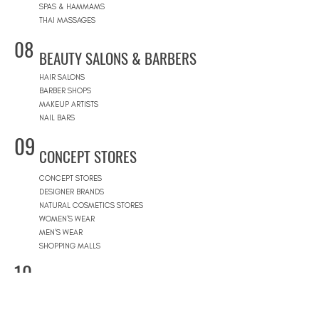
SPAS & HAMMAMS
THAI MASSAGES
08
BEAUTY SALONS & BARBERS
HAIR SALONS
BARBER SHOPS
MAKEUP ARTISTS
NAIL BARS
09
CONCEPT STORES
CONCEPT STORES
DESIGNER BRANDS
NATURAL COSMETICS STORES
WOMEN'S WEAR
MEN'S WEAR
SHOPPING MALLS
10
POOLS
BEACH CLUBS
JOURNÉE PISCINE