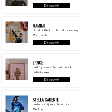
Découvrir
HAMIMI
Handcrafted Lighting & Jewellery
Marrakech
Découvrir
LRNCE
Prêt à porter • Céramique • Art
Sidi Ghanem
Découvrir
STELLA CADENTE
Parfums • Bijoux • Décoration
Médina