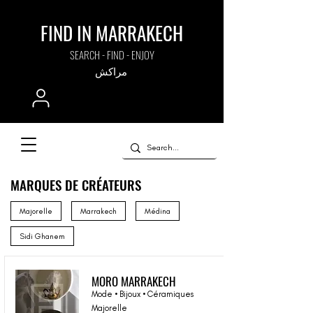
FIND IN MARRAKECH
SEARCH - FIND - ENJOY
مراكش
MARQUES DE CRÉATEURS
Majorelle
Marrakech
Médina
Sidi Ghanem
MORO MARRAKECH
Mode • Bijoux • Céramiques
Majorelle