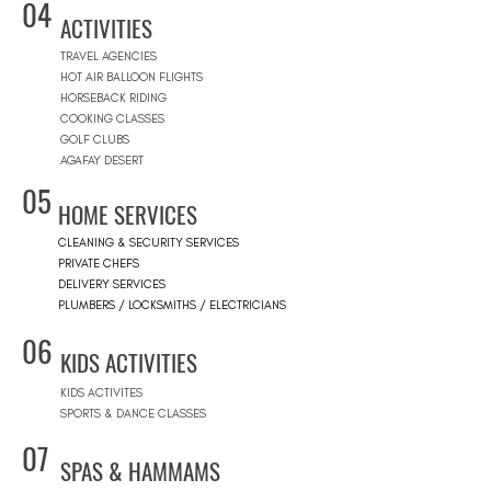
04
ACTIVITIES
TRAVEL AGENCIES
HOT AIR BALLOON FLIGHTS
HORSEBACK RIDING
COOKING CLASSES
GOLF CLUBS
AGAFAY DESERT
05
HOME SERVICES
CLEANING & SECURITY SERVICES
PRIVATE CHEFS
DELIVERY SERVICES
PLUMBERS / LOCKSMITHS / ELECTRICIANS
06
KIDS ACTIVITIES
KIDS ACTIVITES
SPORTS & DANCE CLASSES
07
SPAS & HAMMAMS