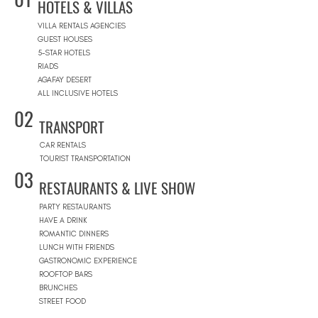
HOTELS & VILLAS
VILLA RENTALS AGENCIES
GUEST HOUSES
5-STAR HOTELS
RIADS
AGAFAY DESERT
ALL INCLUSIVE HOTELS
02
TRANSPORT
CAR RENTALS
TOURIST TRANSPORTATION
03
RESTAURANTS & LIVE SHOW
PARTY RESTAURANTS
HAVE A DRINK
ROMANTIC DINNERS
LUNCH WITH FRIENDS
GASTRONOMIC EXPERIENCE
ROOFTOP BARS
BRUNCHES
STREET FOOD