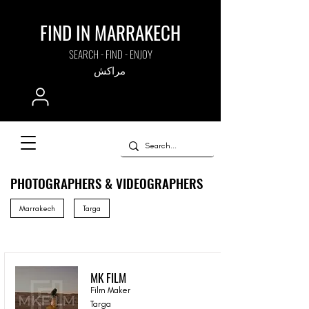
FIND IN MARRAKECH
SEARCH - FIND - ENJOY
مراكش
PHOTOGRAPHERS & VIDEOGRAPHERS
Marrakech
Targa
MK FILM
Film Maker
Targa