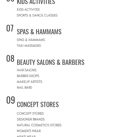
KIDS ACTIVITIES
KIDS ACTIVITES
SPORTS & DANCE CLASSES
07
SPAS & HAMMAMS
SPAS & HAMMAMS
THAI MASSAGES
08
BEAUTY SALONS & BARBERS
HAIR SALONS
BARBER SHOPS
MAKEUP ARTISTS
NAIL BARS
09
CONCEPT STORES
CONCEPT STORES
DESIGNER BRANDS
NATURAL COSMETICS STORES
WOMEN'S WEAR
MEN'S WEAR