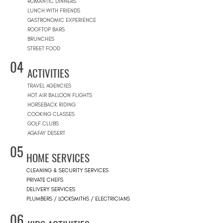
ROMANTIC DINNERS
LUNCH WITH FRIENDS
GASTRONOMIC EXPERIENCE
ROOFTOP BARS
BRUNCHES
STREET FOOD
04
ACTIVITIES
TRAVEL AGENCIES
HOT AIR BALLOON FLIGHTS
HORSEBACK RIDING
COOKING CLASSES
GOLF CLUBS
AGAFAY DESERT
05
HOME SERVICES
CLEANING & SECURITY SERVICES
PRIVATE CHEFS
DELIVERY SERVICES
PLUMBERS / LOCKSMITHS / ELECTRICIANS
06