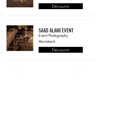
Découvrir
SAAD ALAMI EVENT
Event Photography
Marrakech
Découvrir