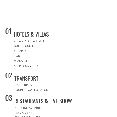
01
HOTELS & VILLAS
VILLA RENTALS AGENCIES
GUEST HOUSES
5-STAR HOTELS
RIADS
AGAFAY DESERT
ALL INCLUSIVE HOTELS
02
TRANSPORT
CAR RENTALS
TOURIST TRANSPORTATION
03
RESTAURANTS & LIVE SHOW
PARTY RESTAURANTS
HAVE A DRINK