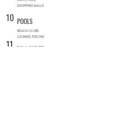
SHOPPING MALLS
10
POOLS
BEACH CLUBS
JOURNÉE PISCINE
11
REAL ESTATE
ARCHITECTS
CONSTRUCTION COMPANIES
INTERIOR DESIGNERS
LANDSCAPE ARCHITECTS
REAL ESTATE AGENCIES
12
FURNITURE STORES
FURNITURE STORES
FLOORING STORES
13
SPORT & WELLNESS
GYMS
PRIVATE COACHING