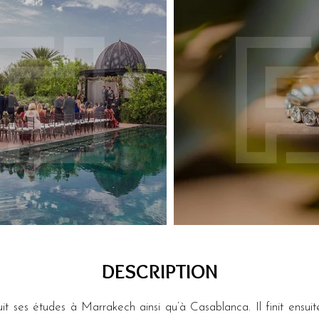
DESCRIPTION
 ses études à Marrakech ainsi qu’à Casablanca. Il finit ensuit