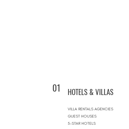
01
HOTELS & VILLAS
VILLA RENTALS AGENCIES
GUEST HOUSES
5-STAR HOTELS