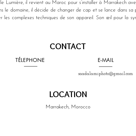
le Lumière, il revient au Maroc pour s’installer à Marrakech ave
dans le domaine, il décide de changer de cap et se lance dans sa 
er les complexes techniques de son appareil. Son œil pour la symé
CONTACT
TÉLEPHONE
E-MAIL
saadalamiphoto@gmail.com
LOCATION
Marrakech, Morocco