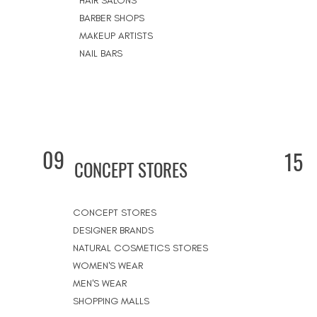
HAIR SALONS
BARBER SHOPS
MAKEUP ARTISTS
NAIL BARS
09
15
CONCEPT STORES
CONCEPT STORES
DESIGNER BRANDS
NATURAL COSMETICS STORES
WOMEN'S WEAR
MEN'S WEAR
SHOPPING MALLS