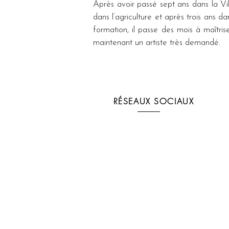
Après avoir passé sept ans dans la Vil
dans l’agriculture et après trois ans 
formation, il passe des mois à maîtris
maintenant un artiste très demandé.
RÉSEAUX SOCIAUX