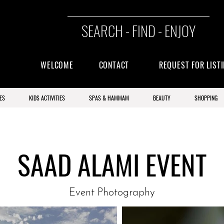
SEARCH - FIND - ENJOY
WELCOME
CONTACT
REQUEST FOR LIST
ES
KIDS ACTIVITIES
SPAS & HAMMAM
BEAUTY
SHOPPING
SAAD ALAMI EVENT
Event Photography