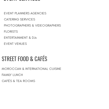
EVENT PLANNERS AGENCIES
CATERING SERVICES
PHOTOGRAPHERS & VIDEOGRAPHERS
FLORISTS
ENTERTAINMENT & DJs
EVENT VENUES
STREET FOOD & CAFÉS
MOROCCAN & INTERNATIONAL CUISINE
FAMILY LUNCH
CAFÉS & TEA ROOMS