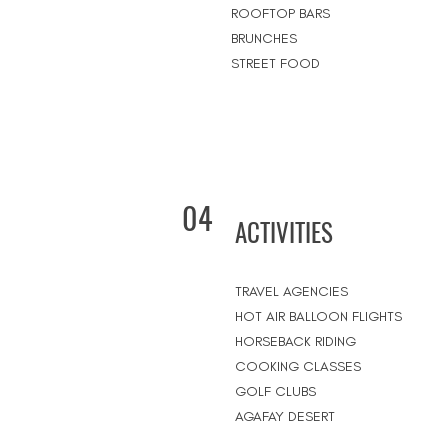
ROOFTOP BARS
BRUNCHES
STREET FOOD
04
ACTIVITIES
TRAVEL AGENCIES
HOT AIR BALLOON FLIGHTS
HORSEBACK RIDING
COOKING CLASSES
GOLF CLUBS
AGAFAY DESERT