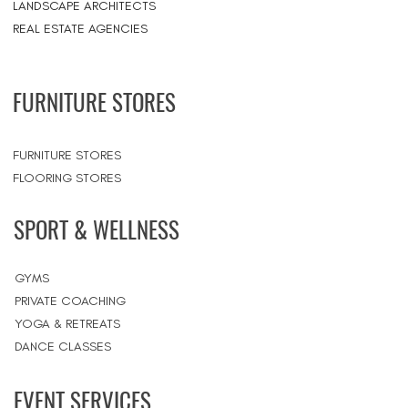
LANDSCAPE ARCHITECTS
REAL ESTATE AGENCIES
FURNITURE STORES
FURNITURE STORES
FLOORING STORES
SPORT & WELLNESS
GYMS
PRIVATE COACHING
YOGA & RETREATS
DANCE CLASSES
EVENT SERVICES