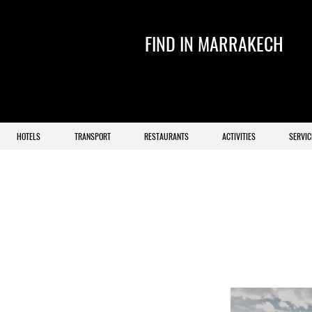
FIND IN MARRAKECH
HOTELS
TRANSPORT
RESTAURANTS
ACTIVITIES
SERVIC