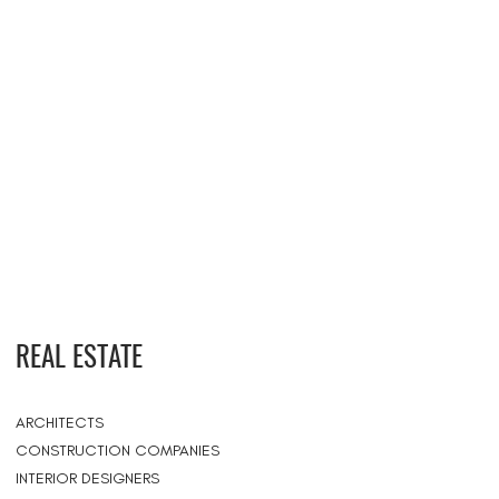
REAL ESTATE
ARCHITECTS
CONSTRUCTION COMPANIES
INTERIOR DESIGNERS