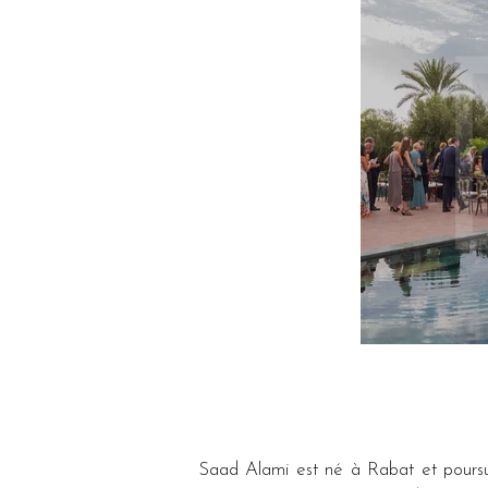
Saad Alami est né à Rabat et poursuit