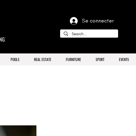
Se connecter
ING
POOLS
REAL ESTATE
FURNITURE
SPORT
EVENTS