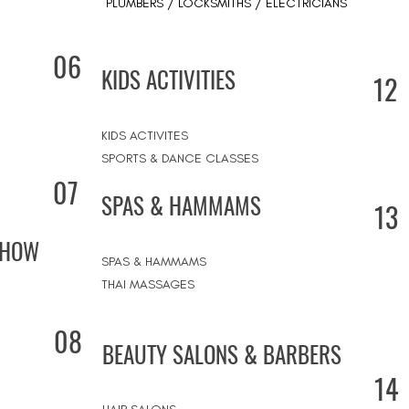
PLUMBERS / LOCKSMITHS / ELECTRICIANS
06
KIDS ACTIVITIES
12
KIDS ACTIVITES
SPORTS & DANCE CLASSES
07
SPAS & HAMMAMS
13
SHOW
SPAS & HAMMAMS
THAI MASSAGES
08
BEAUTY SALONS & BARBERS
14