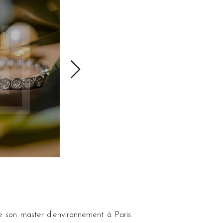
e son master d’environnement à Paris. 