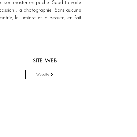
c son master en poche. Saad travaille 
passion : la photographie. Sans aucune 
trie, la lumière et la beauté, en fait 
SITE WEB
Website