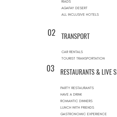
RIADS
AGAFAY DESERT
ALL INCLUSIVE HOTELS
02
TRANSPORT
CAR RENTALS
TOURIST TRANSPORTATION
03
RESTAURANTS & LIVE 
PARTY RESTAURANTS
HAVE A DRINK
ROMANTIC DINNERS
LUNCH WITH FRIENDS
GASTRONOMIC EXPERIENCE