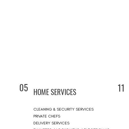
05
11
HOME SERVICES
CLEANING & SECURITY SERVICES
PRIVATE CHEFS
DELIVERY SERVICES