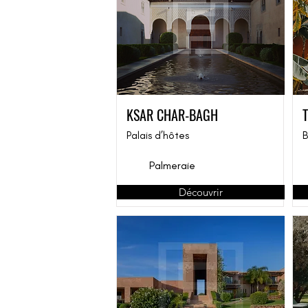
KSAR CHAR-BAGH
Palais d’hôtes
B
Palmeraie
Découvrir