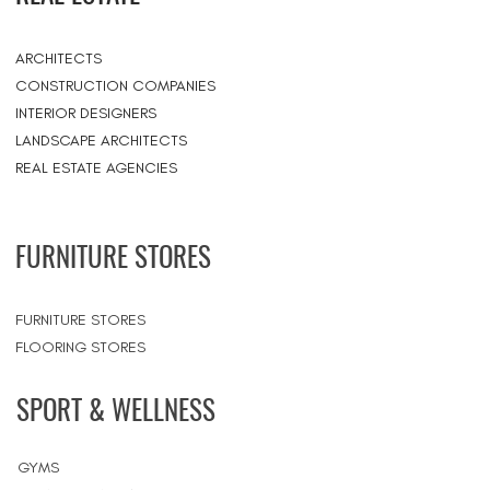
ARCHITECTS
CONSTRUCTION COMPANIES
INTERIOR DESIGNERS
LANDSCAPE ARCHITECTS
REAL ESTATE AGENCIES
FURNITURE STORES
FURNITURE STORES
FLOORING STORES
SPORT & WELLNESS
GYMS