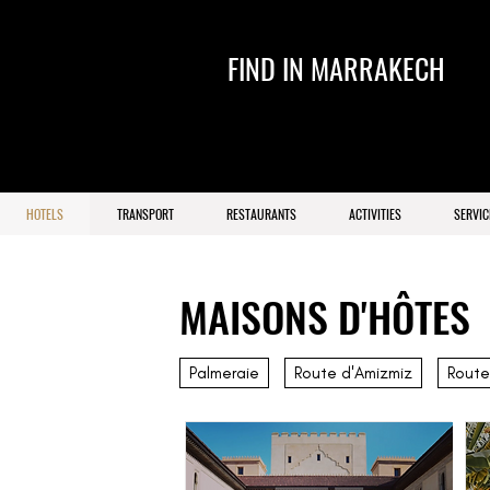
FIND IN MARRAKECH
HOTELS
TRANSPORT
RESTAURANTS
ACTIVITIES
SERVIC
MAISONS D'HÔTES
Palmeraie
Route d'Amizmiz
Route