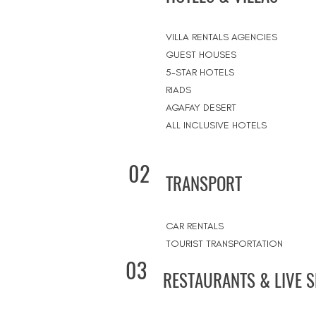
VILLA RENTALS AGENCIES
GUEST HOUSES
5-STAR HOTELS
RIADS
AGAFAY DESERT
ALL INCLUSIVE HOTELS
02
TRANSPORT
CAR RENTALS
TOURIST TRANSPORTATION
03
RESTAURANTS & LIVE 