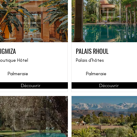
TIGMIZA
PALAIS RHOUL
outique Hôtel
Palais d’hôtes
Palmeraie
Palmeraie
Découvrir
Découvrir