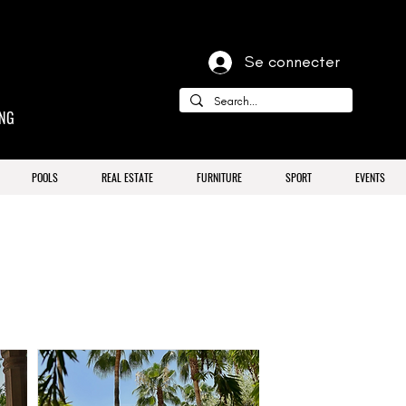
Se connecter
ING
POOLS
REAL ESTATE
FURNITURE
SPORT
EVENTS