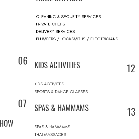
CLEANING & SECURITY SERVICES
PRIVATE CHEFS
DELIVERY SERVICES
PLUMBERS / LOCKSMITHS / ELECTRICIANS
06
KIDS ACTIVITIES
12
KIDS ACTIVITES
SPORTS & DANCE CLASSES
07
SPAS & HAMMAMS
13
SHOW
SPAS & HAMMAMS
THAI MASSAGES