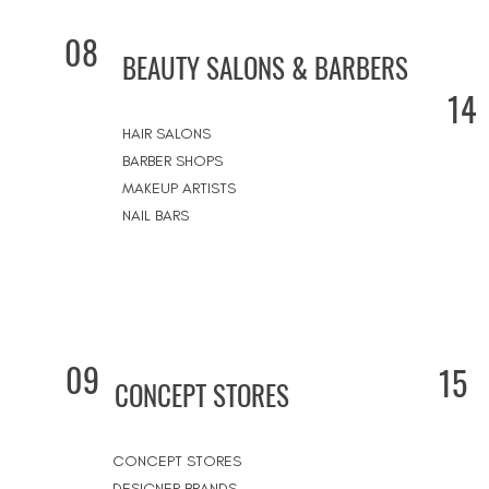
08
BEAUTY SALONS & BARBERS
14
HAIR SALONS
BARBER SHOPS
MAKEUP ARTISTS
NAIL BARS
09
15
CONCEPT STORES
CONCEPT STORES
DESIGNER BRANDS