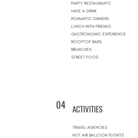
PARTY RESTAURANTS
HAVE A DRINK
ROMANTIC DINNERS
LUNCH WITH FRIENDS
GASTRONOMIC EXPERIENCE
ROOFTOP BARS
BRUNCHES
STREET FOOD
04
ACTIVITIES
TRAVEL AGENCIES
HOT AIR BALLOON FLIGHTS