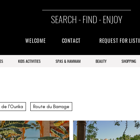
SEARCH - FIND - ENJOY
WELCOME
CONTACT
REQUEST FOR LIST
ES
KIDS ACTIVITIES
SPAS & HAMMAM
BEAUTY
SHOPPING
 de l'Ourika
Route du Barrage