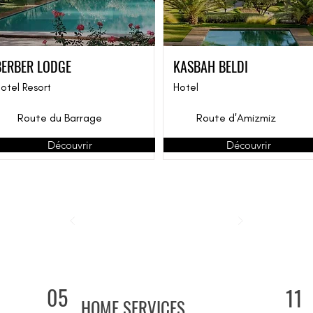
BERBER LODGE
KASBAH BELDI
otel Resort
Hotel
Route du Barrage
Route d'Amizmiz
Découvrir
Découvrir
05
11
HOME SERVICES