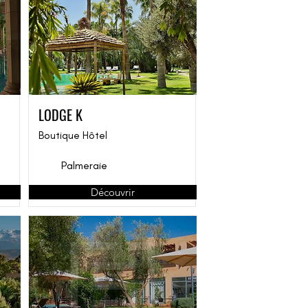
LODGE K
Boutique Hôtel
Palmeraie
Découvrir