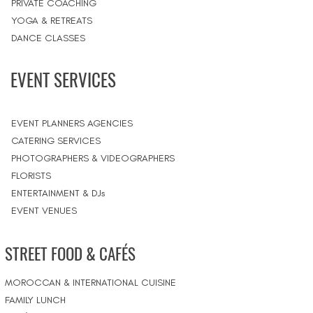
PRIVATE COACHING
YOGA & RETREATS
DANCE CLASSES
EVENT SERVICES
EVENT PLANNERS AGENCIES
CATERING SERVICES
PHOTOGRAPHERS & VIDEOGRAPHERS
FLORISTS
ENTERTAINMENT & DJs
EVENT VENUES
STREET FOOD & CAFÉS
MOROCCAN & INTERNATIONAL CUISINE
FAMILY LUNCH