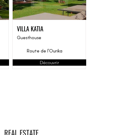
VILLA KATIA
Guesthouse
Route de l'Ourika
Découvrir
REAL ESTATE