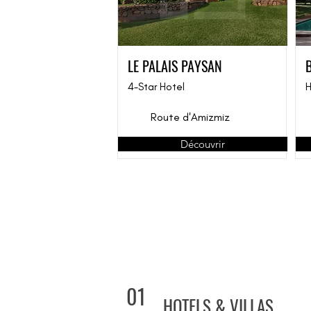
LE PALAIS PAYSAN
4-Star Hotel
H
Route d'Amizmiz
Découvrir
01
HOTELS & VILLAS