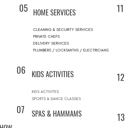
05
11
HOME SERVICES
CLEANING & SECURITY SERVICES
PRIVATE CHEFS
DELIVERY SERVICES
PLUMBERS / LOCKSMITHS / ELECTRICIANS
06
KIDS ACTIVITIES
12
KIDS ACTIVITES
SPORTS & DANCE CLASSES
07
SPAS & HAMMAMS
13
SHOW