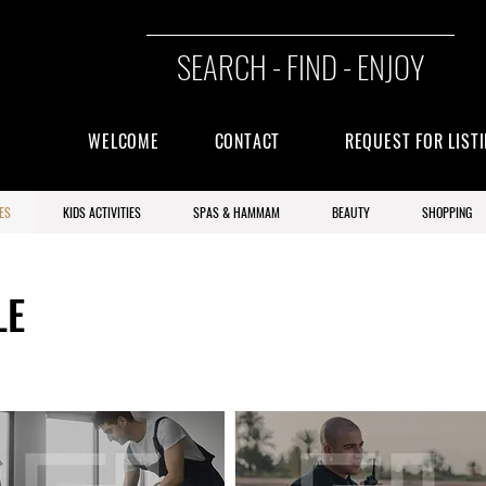
SEARCH - FIND - ENJOY
WELCOME
CONTACT
REQUEST FOR LIST
ES
KIDS ACTIVITIES
SPAS & HAMMAM
BEAUTY
SHOPPING
LE