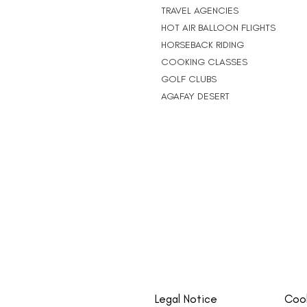
TRAVEL AGENCIES
HOT AIR BALLOON FLIGHTS
HORSEBACK RIDING
COOKING CLASSES
GOLF CLUBS
AGAFAY DESERT
Legal Notice
Cook