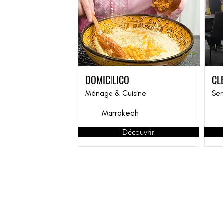
DOMICILICO
CL
Ménage & Cuisine
Ser
Marrakech
Découvrir