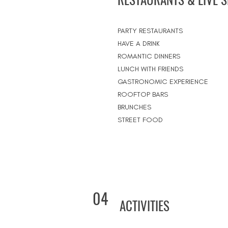
PARTY RESTAURANTS
HAVE A DRINK
ROMANTIC DINNERS
LUNCH WITH FRIENDS
GASTRONOMIC EXPERIENCE
ROOFTOP BARS
BRUNCHES
STREET FOOD
04
ACTIVITIES