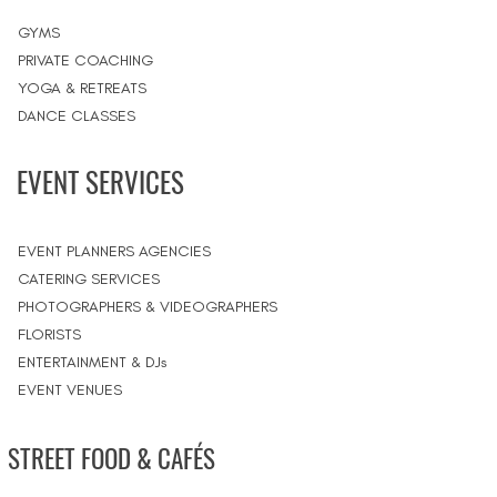
GYMS
PRIVATE COACHING
YOGA & RETREATS
DANCE CLASSES
EVENT SERVICES
EVENT PLANNERS AGENCIES
CATERING SERVICES
PHOTOGRAPHERS & VIDEOGRAPHERS
FLORISTS
ENTERTAINMENT & DJs
EVENT VENUES
STREET FOOD & CAFÉS