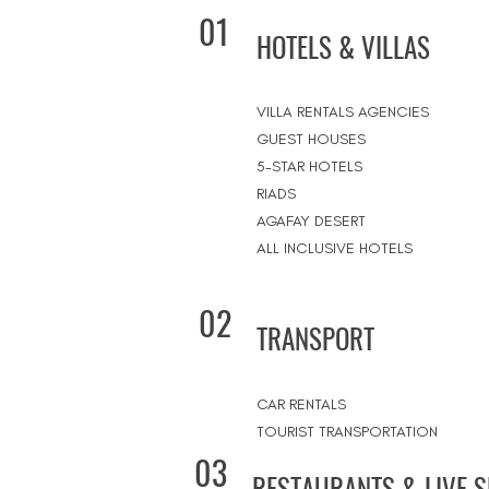
01
HOTELS & VILLAS
VILLA RENTALS AGENCIES
GUEST HOUSES
5-STAR HOTELS
RIADS
AGAFAY DESERT
ALL INCLUSIVE HOTELS
02
TRANSPORT
CAR RENTALS
TOURIST TRANSPORTATION
03
RESTAURANTS & LIVE 