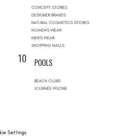
CONCEPT STORES
DESIGNER BRANDS
NATURAL COSMETICS STORES
WOMEN'S WEAR
MEN'S WEAR
SHOPPING MALLS
10
POOLS
BEACH CLUBS
JOURNÉE PISCINE
ie Settings