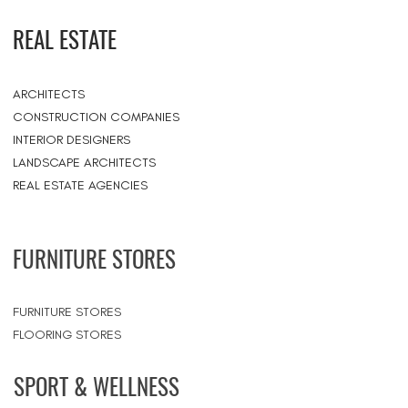
REAL ESTATE
ARCHITECTS
CONSTRUCTION COMPANIES
INTERIOR DESIGNERS
LANDSCAPE ARCHITECTS
REAL ESTATE AGENCIES
FURNITURE STORES
FURNITURE STORES
FLOORING STORES
SPORT & WELLNESS