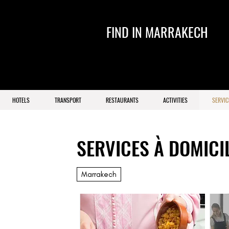
FIND IN MARRAKECH
HOTELS
TRANSPORT
RESTAURANTS
ACTIVITIES
SERVIC
SERVICES À DOMICI
Marrakech