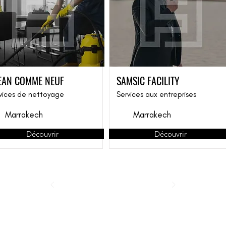
EAN COMME NEUF
SAMSIC FACILITY
vices de nettoyage
Services aux entreprises
Marrakech
Marrakech
Découvrir
Découvrir