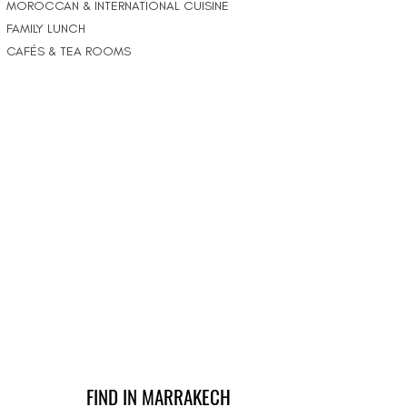
MOROCCAN & INTERNATIONAL CUISINE
FAMILY LUNCH
CAFÉS & TEA ROOMS
FIND IN MARRAKECH