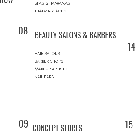
SPAS & HAMMAMS
THAI MASSAGES
08
BEAUTY SALONS & BARBERS
14
HAIR SALONS
BARBER SHOPS
MAKEUP ARTISTS
NAIL BARS
09
15
CONCEPT STORES