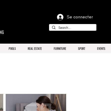
Se connecter
ING
POOLS
REAL ESTATE
FURNITURE
SPORT
EVENTS