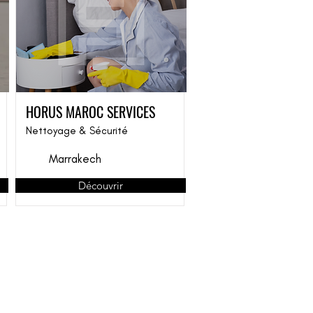
HORUS MAROC SERVICES
Nettoyage & Sécurité
Marrakech
Découvrir