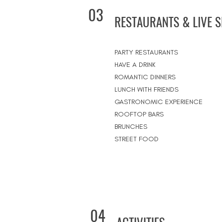
03
RESTAURANTS & LIVE 
PARTY RESTAURANTS
HAVE A DRINK
ROMANTIC DINNERS
LUNCH WITH FRIENDS
GASTRONOMIC EXPERIENCE
ROOFTOP BARS
BRUNCHES
STREET FOOD
04