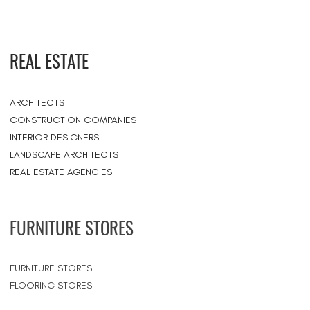
REAL ESTATE
ARCHITECTS
CONSTRUCTION COMPANIES
INTERIOR DESIGNERS
LANDSCAPE ARCHITECTS
REAL ESTATE AGENCIES
FURNITURE STORES
FURNITURE STORES
FLOORING STORES