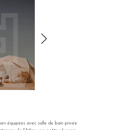
en équipées avec salle de bain privée 