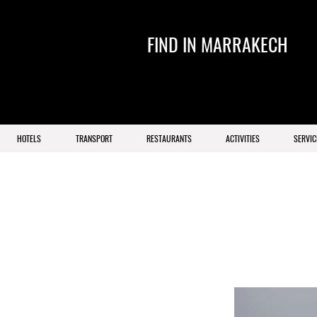
FIND IN MARRAKECH
HOTELS
TRANSPORT
RESTAURANTS
ACTIVITIES
SERVIC