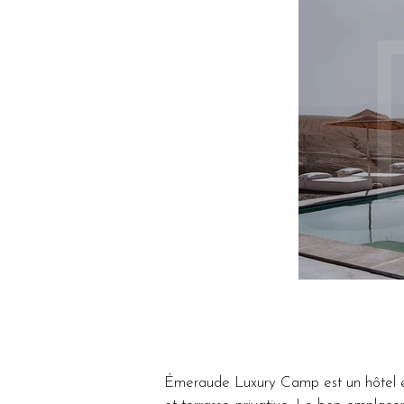
Émeraude Luxury Camp est un hôtel et 