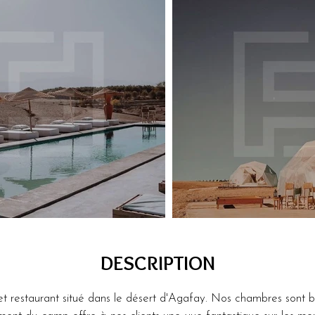
DESCRIPTION
restaurant situé dans le désert d'Agafay. Nos chambres sont bi