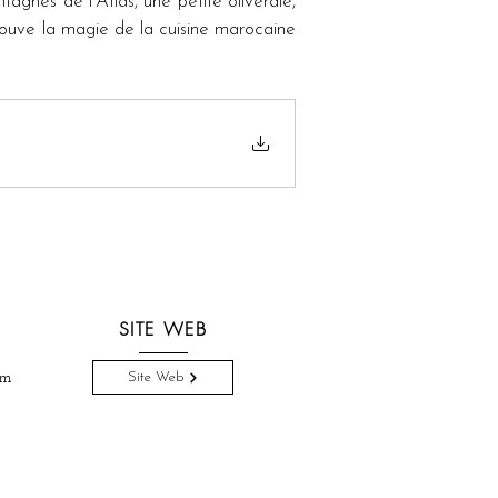
gnes de l'Atlas, une petite oliveraie, 
prouve la magie de la cuisine marocaine 
SITE WEB
om
Site Web