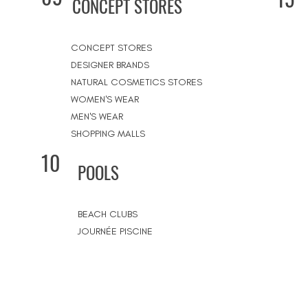
CONCEPT STORES
CONCEPT STORES
DESIGNER BRANDS
NATURAL COSMETICS STORES
WOMEN'S WEAR
MEN'S WEAR
SHOPPING MALLS
10
POOLS
BEACH CLUBS
JOURNÉE PISCINE