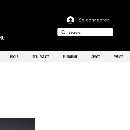
Se connecter
ING
POOLS
REAL ESTATE
FURNITURE
SPORT
EVENTS