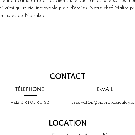
ent du camp offre à nos clients une vue fantastique sur les monta
l ainsi qu'un ciel incroyable plein d'étoiles. Notre chef Malika 
5 minutes de Marrakech.
CONTACT
TÉLEPHONE
E-MAIL
+212 6 61 05 60 22
reservation@emeraudeagafay.c
LOCATION