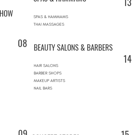
13
SHOW
SPAS & HAMMAMS
THAI MASSAGES
08
BEAUTY SALONS & BARBERS
14
HAIR SALONS
BARBER SHOPS
MAKEUP ARTISTS
NAIL BARS
09
15