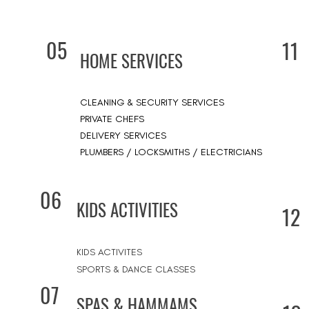
05
11
HOME SERVICES
CLEANING & SECURITY SERVICES
PRIVATE CHEFS
DELIVERY SERVICES
PLUMBERS / LOCKSMITHS / ELECTRICIANS
06
KIDS ACTIVITIES
12
KIDS ACTIVITES
SPORTS & DANCE CLASSES
07
SPAS & HAMMAMS