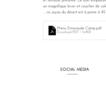
et terrasse privative. Le bon emplacem
un magnifique lever et coucher de solei
... ce joyau du désert est à peine à 4
Menu Emeraude Camp
.pdf
Download PDF • 541KB
SOCIAL MEDIA