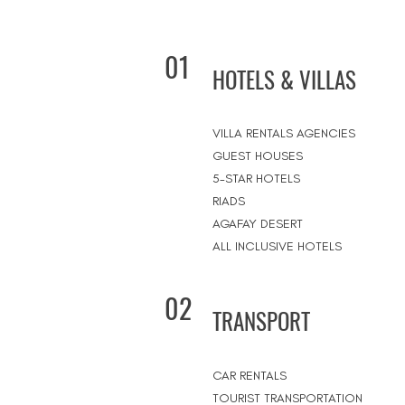
01
HOTELS & VILLAS
VILLA RENTALS AGENCIES
GUEST HOUSES
5-STAR HOTELS
RIADS
AGAFAY DESERT
ALL INCLUSIVE HOTELS
02
TRANSPORT
CAR RENTALS
TOURIST TRANSPORTATION