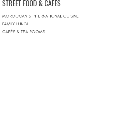
STREET FOOD & CAFÉS
MOROCCAN & INTERNATIONAL CUISINE
FAMILY LUNCH
CAFÉS & TEA ROOMS