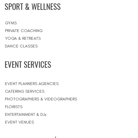
SPORT & WELLNESS
GYMS
PRIVATE COACHING
YOGA & RETREATS
DANCE CLASSES
EVENT SERVICES
EVENT PLANNERS AGENCIES
CATERING SERVICES
PHOTOGRAPHERS & VIDEOGRAPHERS
FLORISTS
ENTERTAINMENT & DJs
EVENT VENUES