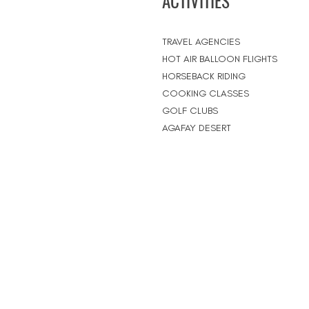
ACTIVITIES
TRAVEL AGENCIES
HOT AIR BALLOON FLIGHTS
HORSEBACK RIDING
COOKING CLASSES
GOLF CLUBS
AGAFAY DESERT