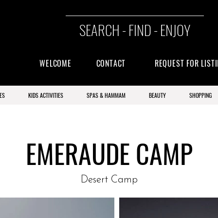
SEARCH - FIND - ENJOY
WELCOME
CONTACT
REQUEST FOR LIST
ES
KIDS ACTIVITIES
SPAS & HAMMAM
BEAUTY
SHOPPING
EMERAUDE CAMP
Desert Camp