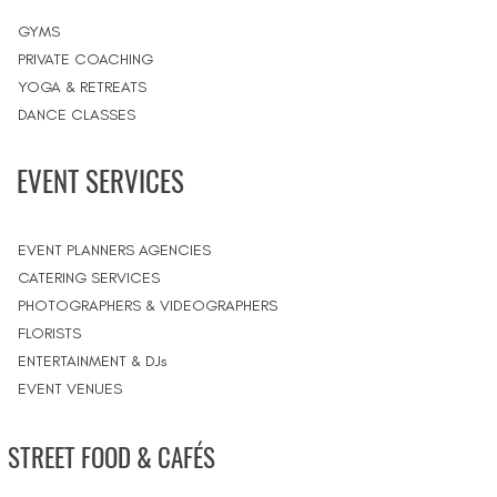
GYMS
PRIVATE COACHING
YOGA & RETREATS
DANCE CLASSES
EVENT SERVICES
EVENT PLANNERS AGENCIES
CATERING SERVICES
PHOTOGRAPHERS & VIDEOGRAPHERS
FLORISTS
ENTERTAINMENT & DJs
EVENT VENUES
STREET FOOD & CAFÉS