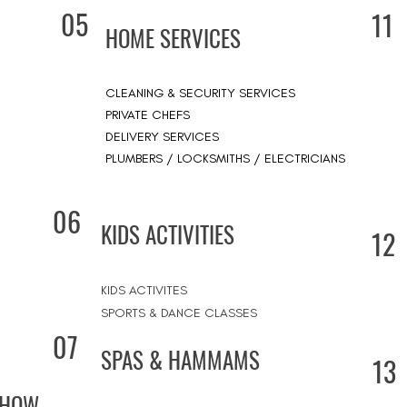
05
11
HOME SERVICES
CLEANING & SECURITY SERVICES
PRIVATE CHEFS
DELIVERY SERVICES
PLUMBERS / LOCKSMITHS / ELECTRICIANS
06
KIDS ACTIVITIES
12
KIDS ACTIVITES
SPORTS & DANCE CLASSES
07
SPAS & HAMMAMS
13
SHOW