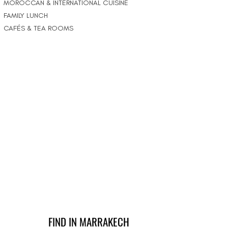
MOROCCAN & INTERNATIONAL CUISINE
FAMILY LUNCH
CAFÉS & TEA ROOMS
FIND IN MARRAKECH