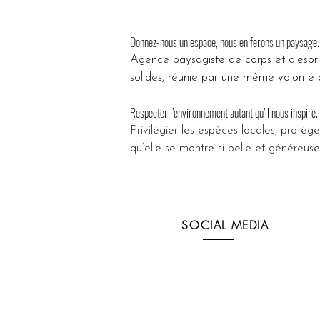
Donnez-nous un espace, nous en ferons un paysage.
Agence paysagiste de corps et d'espr
solides, réunie par une même volonté d
Respecter l’environnement autant qu’il nous inspire.
Privilégier les espèces locales, protége
qu’elle se montre si belle et généreuse
SOCIAL MEDIA