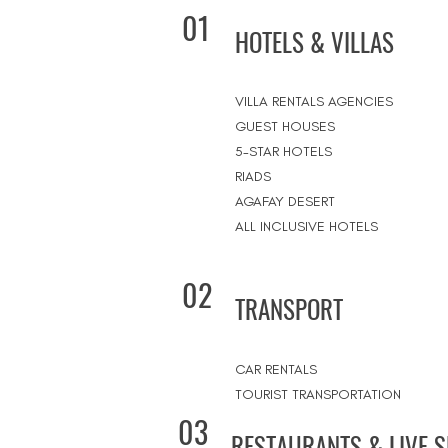
01
HOTELS & VILLAS
VILLA RENTALS AGENCIES
GUEST HOUSES
5-STAR HOTELS
RIADS
AGAFAY DESERT
ALL INCLUSIVE HOTELS
02
TRANSPORT
CAR RENTALS
TOURIST TRANSPORTATION
03
RESTAURANTS & LIVE 