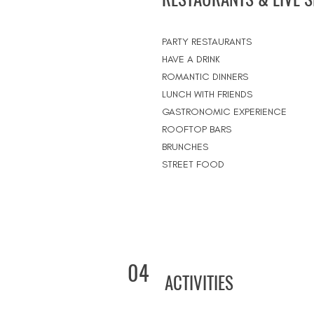
PARTY RESTAURANTS
HAVE A DRINK
ROMANTIC DINNERS
LUNCH WITH FRIENDS
GASTRONOMIC EXPERIENCE
ROOFTOP BARS
BRUNCHES
STREET FOOD
04
ACTIVITIES