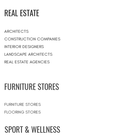
REAL ESTATE
ARCHITECTS
CONSTRUCTION COMPANIES
INTERIOR DESIGNERS
LANDSCAPE ARCHITECTS
REAL ESTATE AGENCIES
FURNITURE STORES
FURNITURE STORES
FLOORING STORES
SPORT & WELLNESS