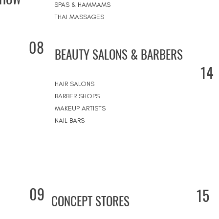
SPAS & HAMMAMS
THAI MASSAGES
08
BEAUTY SALONS & BARBERS
14
HAIR SALONS
BARBER SHOPS
MAKEUP ARTISTS
NAIL BARS
09
15
CONCEPT STORES