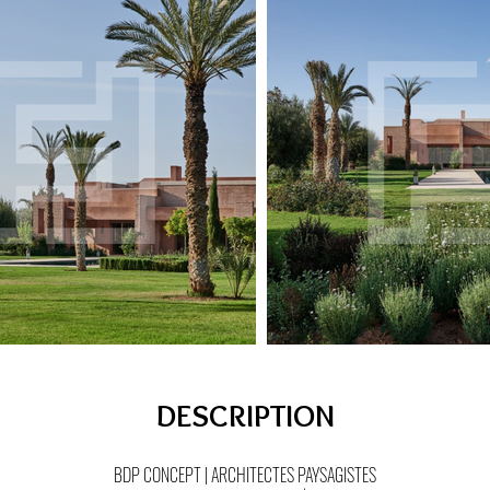
DESCRIPTION
BDP CONCEPT | ARCHITECTES PAYSAGISTES