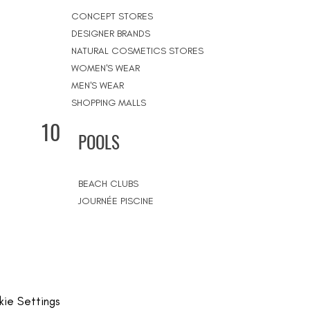
CONCEPT STORES
DESIGNER BRANDS
NATURAL COSMETICS STORES
WOMEN'S WEAR
MEN'S WEAR
SHOPPING MALLS
10
POOLS
BEACH CLUBS
JOURNÉE PISCINE
ie Settings