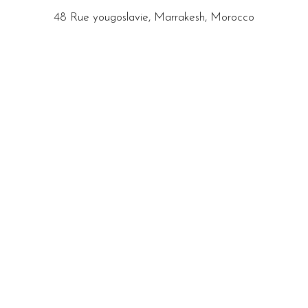
48 Rue yougoslavie, Marrakesh, Morocco