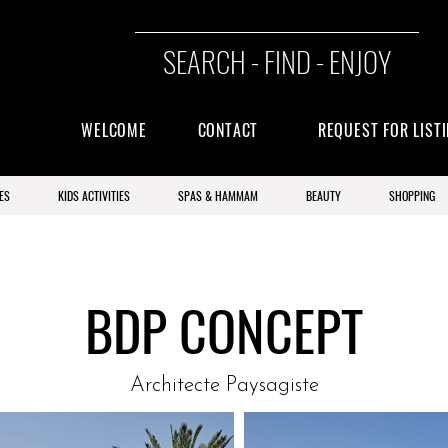
SEARCH - FIND - ENJOY
WELCOME
CONTACT
REQUEST FOR LIST
ES
KIDS ACTIVITIES
SPAS & HAMMAM
BEAUTY
SHOPPING
BDP CONCEPT
Architecte Paysagiste