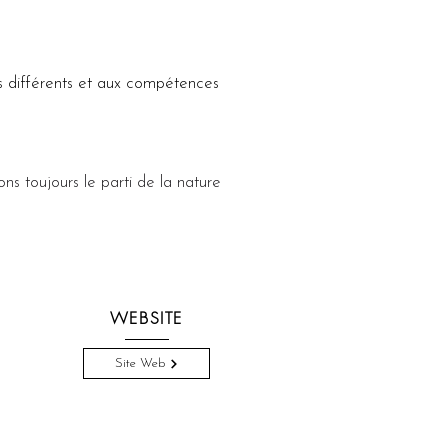
 différents et aux compétences 
ons toujours le parti de la nature 
WEBSITE
Site Web