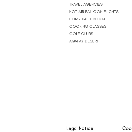
TRAVEL AGENCIES
HOT AIR BALLOON FLIGHTS
HORSEBACK RIDING
COOKING CLASSES
GOLF CLUBS
AGAFAY DESERT
Legal Notice
Cook