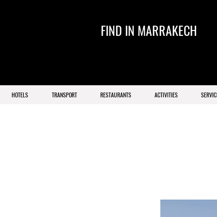
FIND IN MARRAKECH
HOTELS
TRANSPORT
RESTAURANTS
ACTIVITIES
SERVIC