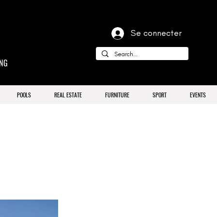
Se connecter
ING
POOLS
REAL ESTATE
FURNITURE
SPORT
EVENTS