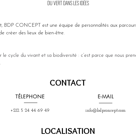
DU VERT DANS LES IDÉES
it, BDP CONCEPT est une équipe de personnalités aux parcours
e créer des lieux de bien-être.
r le cycle du vivant et sa biodiversité : c’est parce que nous pren
.
CONTACT
TÉLEPHONE
E-MAIL
+212 5 24 44 69 49
info@bdpconcept.com
LOCALISATION