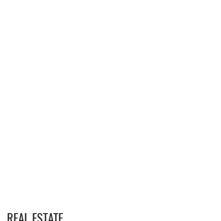
REAL ESTATE