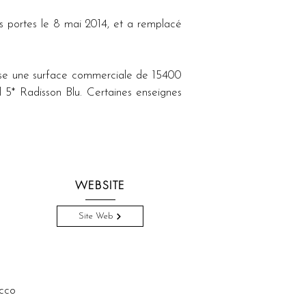
s portes le 8 mai 2014, et a remplacé 
ose une surface commerciale de 15400 
 5* Radisson Blu. Certaines enseignes 
WEBSITE
Site Web
cco