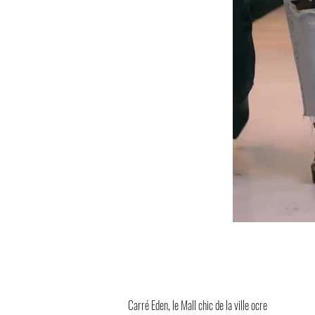
Carré Eden, le Mall chic de la ville ocre