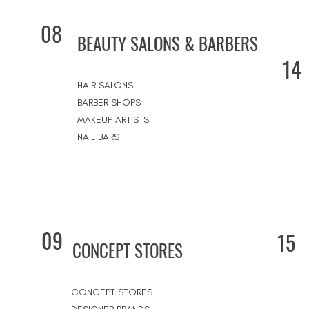
08
BEAUTY SALONS & BARBERS
14
HAIR SALONS
BARBER SHOPS
MAKEUP ARTISTS
NAIL BARS
09
15
CONCEPT STORES
CONCEPT STORES