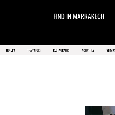
FIND IN MARRAKECH
HOTELS
TRANSPORT
RESTAURANTS
ACTIVITIES
SERVIC