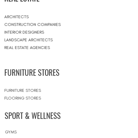
ARCHITECTS
CONSTRUCTION COMPANIES
INTERIOR DESIGNERS
LANDSCAPE ARCHITECTS
REAL ESTATE AGENCIES
FURNITURE STORES
FURNITURE STORES
FLOORING STORES
SPORT & WELLNESS
GYMS