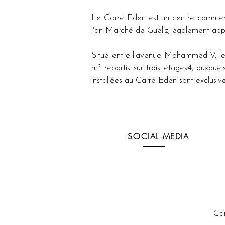
Le Carré Eden est un centre commercia
l'an Marché de Guéliz, également appe
Situé entre l'avenue Mohammed V, les
m² répartis sur trois étages4, auxquel
installées au Carré Eden sont exclu
SOCIAL MEDIA
Ca