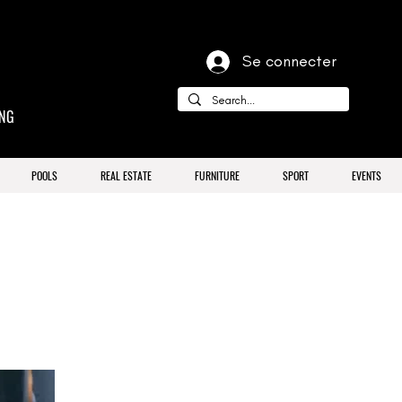
Se connecter
ING
POOLS
REAL ESTATE
FURNITURE
SPORT
EVENTS