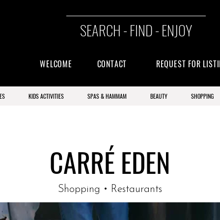
SEARCH - FIND - ENJOY
WELCOME
CONTACT
REQUEST FOR LIST
ES
KIDS ACTIVITIES
SPAS & HAMMAM
BEAUTY
SHOPPING
CARRÉ EDEN
Shopping • Restaurants