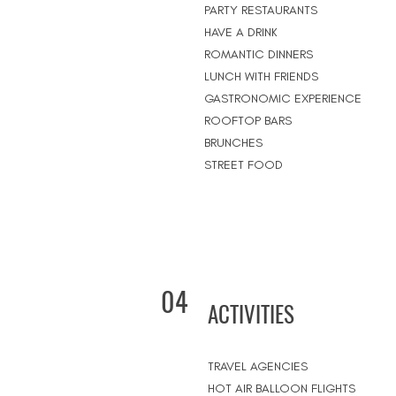
PARTY RESTAURANTS
HAVE A DRINK
ROMANTIC DINNERS
LUNCH WITH FRIENDS
GASTRONOMIC EXPERIENCE
ROOFTOP BARS
BRUNCHES
STREET FOOD
04
ACTIVITIES
TRAVEL AGENCIES
HOT AIR BALLOON FLIGHTS