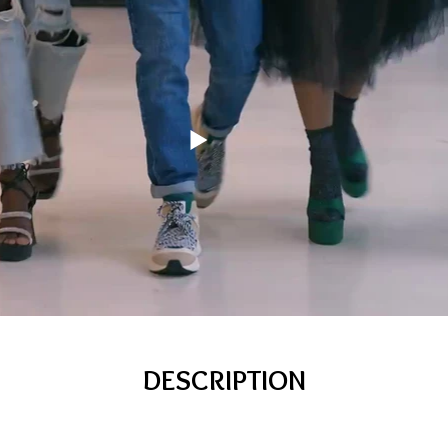
DESCRIPTION