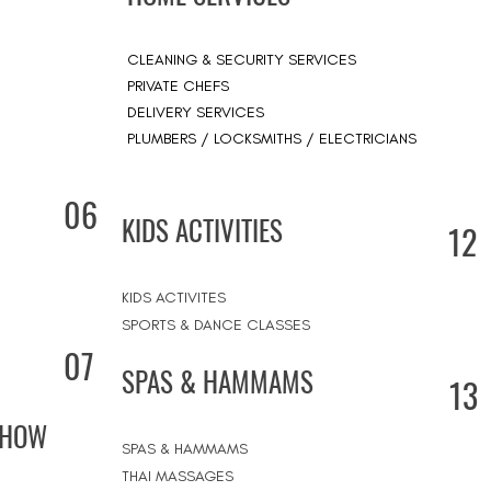
CLEANING & SECURITY SERVICES
PRIVATE CHEFS
DELIVERY SERVICES
PLUMBERS / LOCKSMITHS / ELECTRICIANS
06
KIDS ACTIVITIES
12
KIDS ACTIVITES
SPORTS & DANCE CLASSES
07
SPAS & HAMMAMS
13
SHOW
SPAS & HAMMAMS
THAI MASSAGES