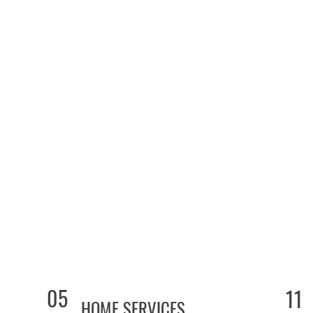
05
11
HOME SERVICES