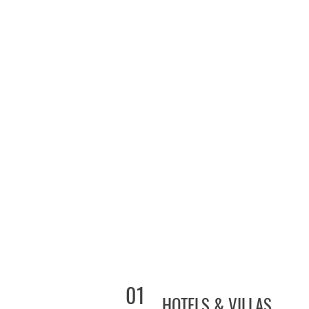
01
HOTELS & VILLAS