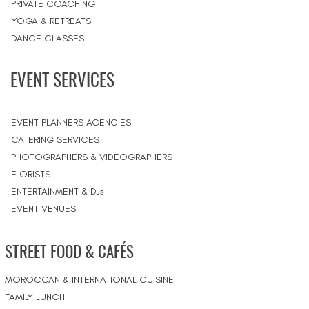
PRIVATE COACHING
YOGA & RETREATS
DANCE CLASSES
EVENT SERVICES
EVENT PLANNERS AGENCIES
CATERING SERVICES
PHOTOGRAPHERS & VIDEOGRAPHERS
FLORISTS
ENTERTAINMENT & DJs
EVENT VENUES
STREET FOOD & CAFÉS
MOROCCAN & INTERNATIONAL CUISINE
FAMILY LUNCH