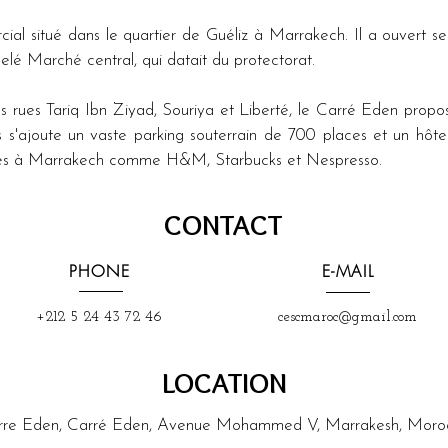
l situé dans le quartier de Guéliz à Marrakech. Il a ouvert se
lé Marché central, qui datait du protectorat.
 rues Tariq Ibn Ziyad, Souriya et Liberté, le Carré Eden prop
s s'ajoute un vaste parking souterrain de 700 places et un hôtel
sives à Marrakech comme H&M, Starbucks et Nespresso.
CONTACT
PHONE
E-MAIL
+212 5 24 43 72 46
cescmaroc@gmail.com
LOCATION
rre Eden, Carré Eden, Avenue Mohammed V, Marrakesh, Moro