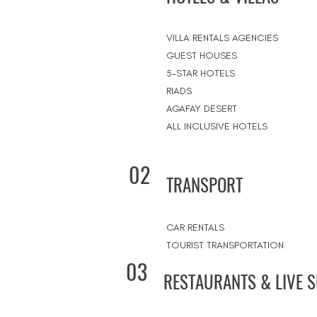
VILLA RENTALS AGENCIES
GUEST HOUSES
5-STAR HOTELS
RIADS
AGAFAY DESERT
ALL INCLUSIVE HOTELS
02
TRANSPORT
CAR RENTALS
TOURIST TRANSPORTATION
03
RESTAURANTS & LIVE 