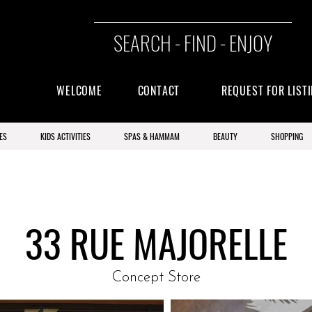
SEARCH - FIND - ENJOY
WELCOME
CONTACT
REQUEST FOR LIST
ES
KIDS ACTIVITIES
SPAS & HAMMAM
BEAUTY
SHOPPING
33 RUE MAJORELLE
Concept Store