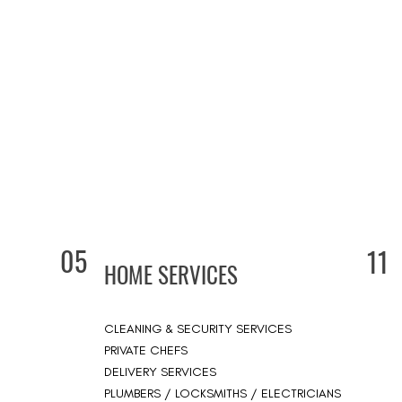
05
11
HOME SERVICES
CLEANING & SECURITY SERVICES
PRIVATE CHEFS
DELIVERY SERVICES
PLUMBERS / LOCKSMITHS / ELECTRICIANS