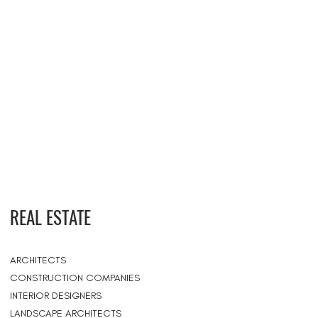
REAL ESTATE
ARCHITECTS
CONSTRUCTION COMPANIES
INTERIOR DESIGNERS
LANDSCAPE ARCHITECTS