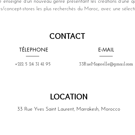
 enseigne d'un nouveau genre présentant les créations d'une qu
es/concept-stores les plus recherchés du Maroc, avec une sélec
CONTACT
TÉLEPHONE
E-MAIL
+212 5 24 31 41 95
33RueMajorelle@gmail.com
LOCATION
33 Rue Yves Saint Laurent, Marrakesh, Morocco