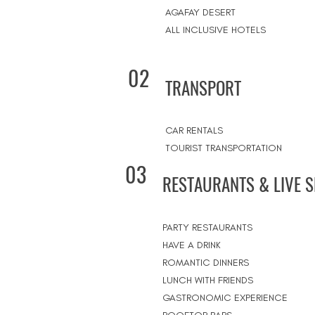
AGAFAY DESERT
ALL INCLUSIVE HOTELS
02
TRANSPORT
CAR RENTALS
TOURIST TRANSPORTATION
03
RESTAURANTS & LIVE 
PARTY RESTAURANTS
HAVE A DRINK
ROMANTIC DINNERS
LUNCH WITH FRIENDS
GASTRONOMIC EXPERIENCE