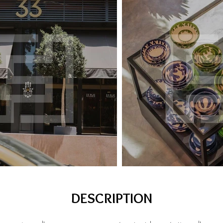
DESCRIPTION