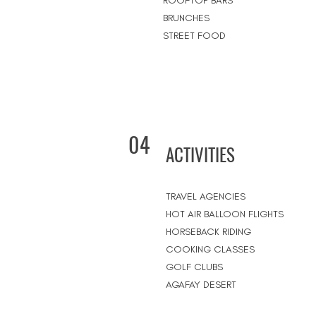
ROOFTOP BARS
BRUNCHES
STREET FOOD
04
ACTIVITIES
TRAVEL AGENCIES
HOT AIR BALLOON FLIGHTS
HORSEBACK RIDING
COOKING CLASSES
GOLF CLUBS
AGAFAY DESERT