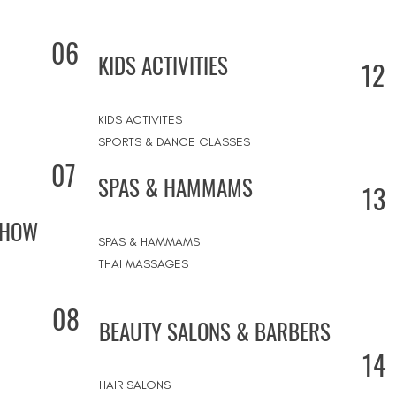
06
KIDS ACTIVITIES
12
KIDS ACTIVITES
SPORTS & DANCE CLASSES
07
SPAS & HAMMAMS
13
SHOW
SPAS & HAMMAMS
THAI MASSAGES
08
BEAUTY SALONS & BARBERS
14
HAIR SALONS