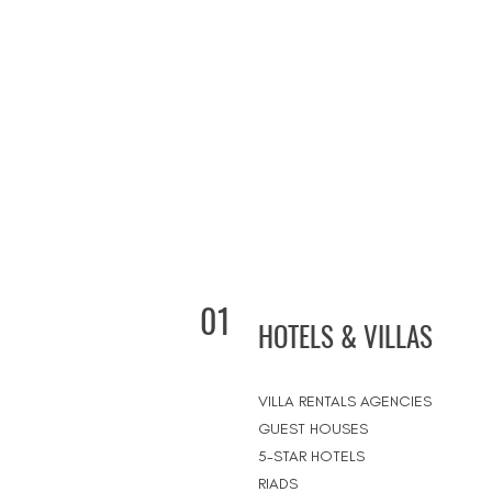
01
HOTELS & VILLAS
VILLA RENTALS AGENCIES
GUEST HOUSES
5-STAR HOTELS
RIADS