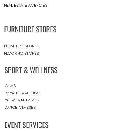
REAL ESTATE AGENCIES
FURNITURE STORES
FURNITURE STORES
FLOORING STORES
SPORT & WELLNESS
GYMS
PRIVATE COACHING
YOGA & RETREATS
DANCE CLASSES
EVENT SERVICES