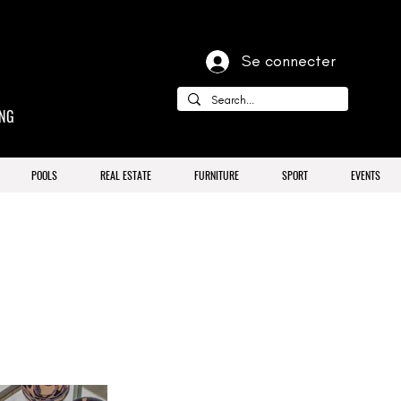
Se connecter
ING
POOLS
REAL ESTATE
FURNITURE
SPORT
EVENTS