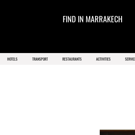
FIND IN MARRAKECH
HOTELS
TRANSPORT
RESTAURANTS
ACTIVITIES
SERVIC