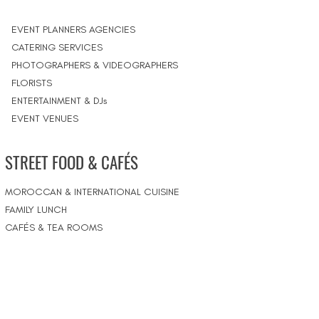
EVENT PLANNERS AGENCIES
CATERING SERVICES
PHOTOGRAPHERS & VIDEOGRAPHERS
FLORISTS
ENTERTAINMENT & DJs
EVENT VENUES
STREET FOOD & CAFÉS
MOROCCAN & INTERNATIONAL CUISINE
FAMILY LUNCH
CAFÉS & TEA ROOMS