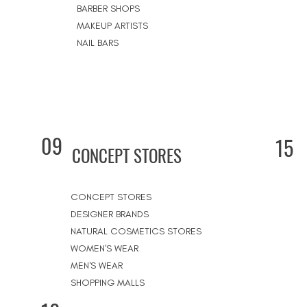
BARBER SHOPS
MAKEUP ARTISTS
NAIL BARS
09
15
CONCEPT STORES
CONCEPT STORES
DESIGNER BRANDS
NATURAL COSMETICS STORES
WOMEN'S WEAR
MEN'S WEAR
SHOPPING MALLS