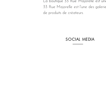
La boutique 33 Rue Majorelle est une
33 Rue Majorelle est l’une des galeri
de produits de créateurs.
SOCIAL MEDIA