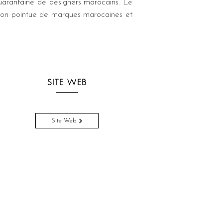
arantaine de designers marocains. 
Le 
tion pointue de marques marocaines et 
SITE WEB
Site Web