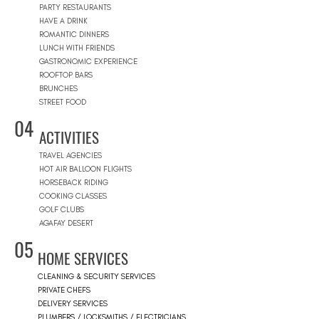
PARTY RESTAURANTS
HAVE A DRINK
ROMANTIC DINNERS
LUNCH WITH FRIENDS
GASTRONOMIC EXPERIENCE
ROOFTOP BARS
BRUNCHES
STREET FOOD
04
ACTIVITIES
TRAVEL AGENCIES
HOT AIR BALLOON FLIGHTS
HORSEBACK RIDING
COOKING CLASSES
GOLF CLUBS
AGAFAY DESERT
05
HOME SERVICES
CLEANING & SECURITY SERVICES
PRIVATE CHEFS
DELIVERY SERVICES
PLUMBERS / LOCKSMITHS / ELECTRICIANS