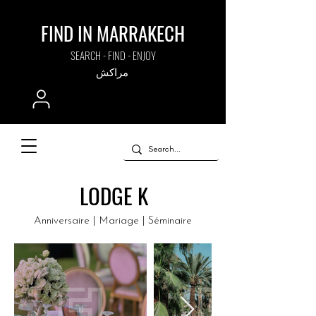
FIND IN MARRAKECH
SEARCH - FIND - ENJOY
مراكش
LODGE K
Anniversaire | Mariage | Séminaire