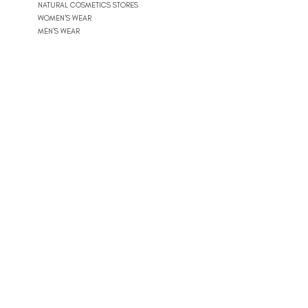
NATURAL COSMETICS STORES
WOMEN'S WEAR
MEN'S WEAR
SHOPPING MALLS
10
POOLS
BEACH CLUBS
JOURNÉE PISCINE
11
REAL ESTATE
ARCHITECTS
CONSTRUCTION COMPANIES
INTERIOR DESIGNERS
LANDSCAPE ARCHITECTS
REAL ESTATE AGENCIES
12
FURNITURE STORES
FURNITURE STORES
FLOORING STORES
13
SPORT & WELLNESS