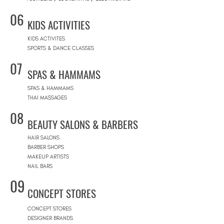
06
KIDS ACTIVITIES
KIDS ACTIVITES
SPORTS & DANCE CLASSES
07
SPAS & HAMMAMS
SPAS & HAMMAMS
THAI MASSAGES
08
BEAUTY SALONS & BARBERS
HAIR SALONS
BARBER SHOPS
MAKEUP ARTISTS
NAIL BARS
09
CONCEPT STORES
CONCEPT STORES
DESIGNER BRANDS