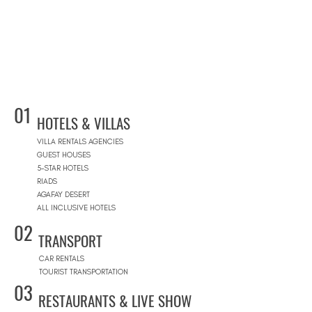
01
HOTELS & VILLAS
VILLA RENTALS AGENCIES
GUEST HOUSES
5-STAR HOTELS
RIADS
AGAFAY DESERT
ALL INCLUSIVE HOTELS
02
TRANSPORT
CAR RENTALS
TOURIST TRANSPORTATION
03
RESTAURANTS & LIVE SHOW