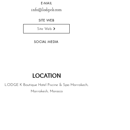
E-MAIL
info@lodgek.com
SITE WEB
Site Web
SOCIAL MEDIA
LOCATION
LODGE K Boutique Hotel Piscine & Spa Marrakech,
Marrakesh, Morocco