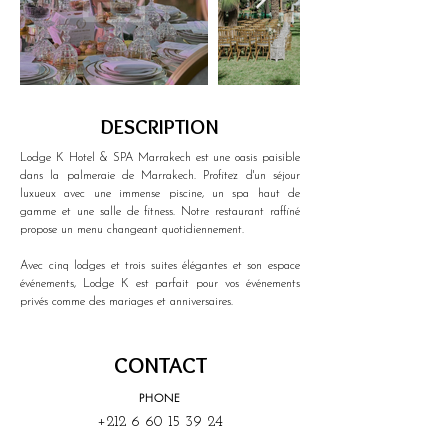
DESCRIPTION
Lodge K Hotel & SPA Marrakech est une oasis paisible 
dans la palmeraie de Marrakech. Profitez d'un séjour 
luxueux avec une immense piscine, un spa haut de 
gamme et une salle de fitness. Notre restaurant raffiné 
propose un menu changeant quotidiennement.
Avec cinq lodges et trois suites élégantes et son espace 
événements, Lodge K est parfait pour vos événements 
privés comme des mariages et anniversaires.
CONTACT
PHONE
+212 6 60 15 39 24