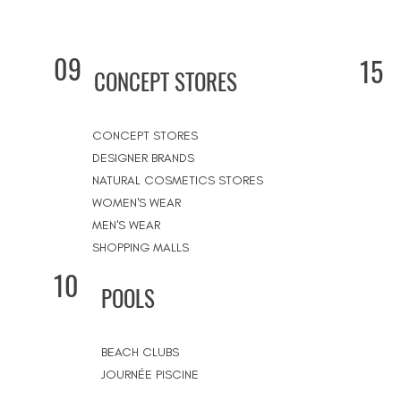
09
15
CONCEPT STORES
CONCEPT STORES
DESIGNER BRANDS
NATURAL COSMETICS STORES
WOMEN'S WEAR
MEN'S WEAR
SHOPPING MALLS
10
POOLS
BEACH CLUBS
JOURNÉE PISCINE