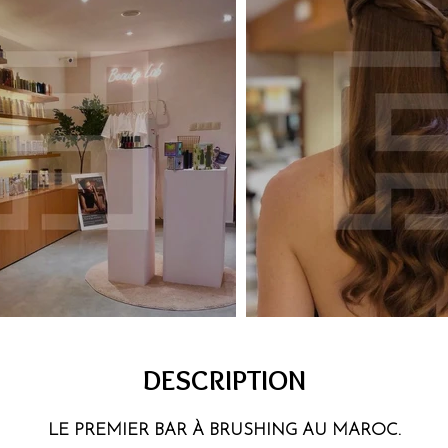
DESCRIPTION
LE PREMIER BAR À BRUSHING AU MAROC.