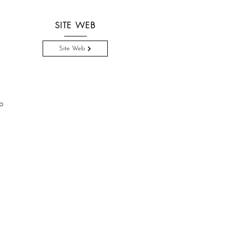
SITE WEB
Site Web
o