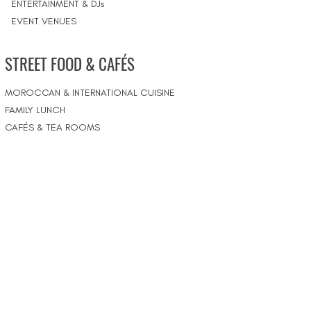
ENTERTAINMENT & DJs
EVENT VENUES
STREET FOOD & CAFÉS
MOROCCAN & INTERNATIONAL CUISINE
FAMILY LUNCH
CAFÉS & TEA ROOMS