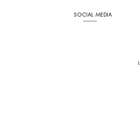
SOCIAL MEDIA