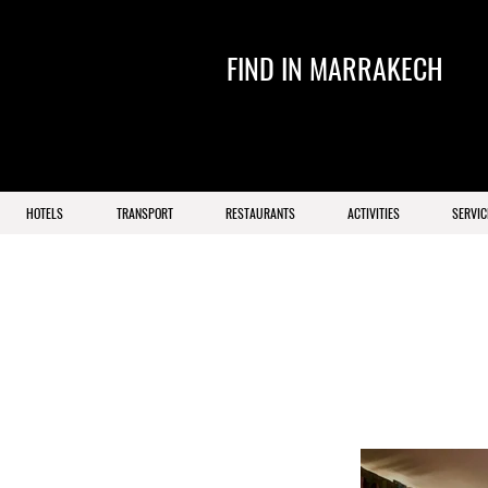
FIND IN MARRAKECH
HOTELS
TRANSPORT
RESTAURANTS
ACTIVITIES
SERVIC