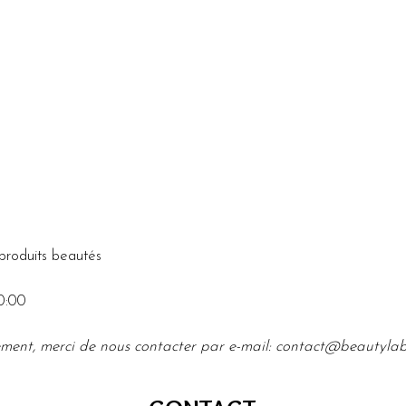
produits beautés
0:00
ment, merci de nous contacter par e-mail: 
contact@beautyla