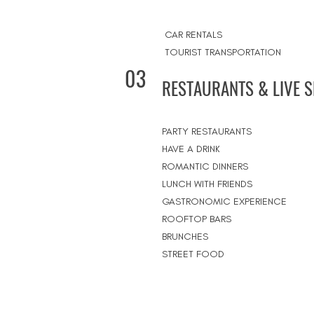
CAR RENTALS
TOURIST TRANSPORTATION
03
RESTAURANTS & LIVE 
PARTY RESTAURANTS
HAVE A DRINK
ROMANTIC DINNERS
LUNCH WITH FRIENDS
GASTRONOMIC EXPERIENCE
ROOFTOP BARS
BRUNCHES
STREET FOOD