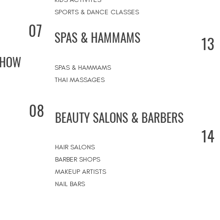
SPORTS & DANCE CLASSES
07
SPAS & HAMMAMS
13
SHOW
SPAS & HAMMAMS
THAI MASSAGES
08
BEAUTY SALONS & BARBERS
14
HAIR SALONS
BARBER SHOPS
MAKEUP ARTISTS
NAIL BARS