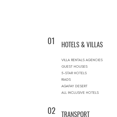
01
HOTELS & VILLAS
VILLA RENTALS AGENCIES
GUEST HOUSES
5-STAR HOTELS
RIADS
AGAFAY DESERT
ALL INCLUSIVE HOTELS
02
TRANSPORT