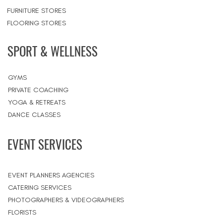
FURNITURE STORES
FLOORING STORES
SPORT & WELLNESS
GYMS
PRIVATE COACHING
YOGA & RETREATS
DANCE CLASSES
EVENT SERVICES
EVENT PLANNERS AGENCIES
CATERING SERVICES
PHOTOGRAPHERS & VIDEOGRAPHERS
FLORISTS