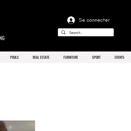
Se connecter
ING
POOLS
REAL ESTATE
FURNITURE
SPORT
EVENTS