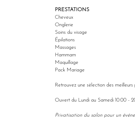
PRESTATIONS
Cheveux
Onglerie
Soins du visage 
Épilations 
Massages
Hammam
Maquillage
Pack Mariage 
Retrouvez une sélection des meilleurs 
Ouvert du Lundi au Samedi 10:00 - 2
Privatisation du salon pour un événe