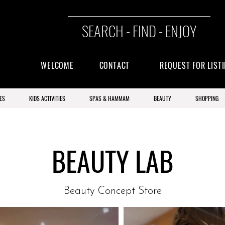
SEARCH - FIND - ENJOY
WELCOME
CONTACT
REQUEST FOR LIST
ES
KIDS ACTIVITIES
SPAS & HAMMAM
BEAUTY
SHOPPING
BEAUTY LAB
Beauty Concept Store