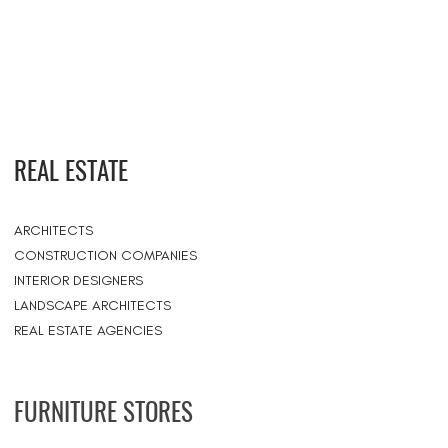
REAL ESTATE
ARCHITECTS
CONSTRUCTION COMPANIES
INTERIOR DESIGNERS
LANDSCAPE ARCHITECTS
REAL ESTATE AGENCIES
FURNITURE STORES