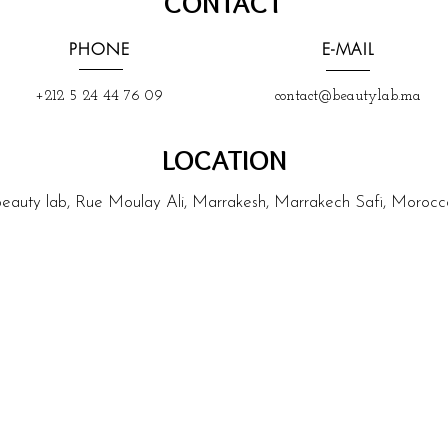
CONTACT
PHONE
E-MAIL
+212 5 24 44 76 09
contact@beautylab.ma
LOCATION
beauty lab, Rue Moulay Ali, Marrakesh, Marrakech Safi, Morocc