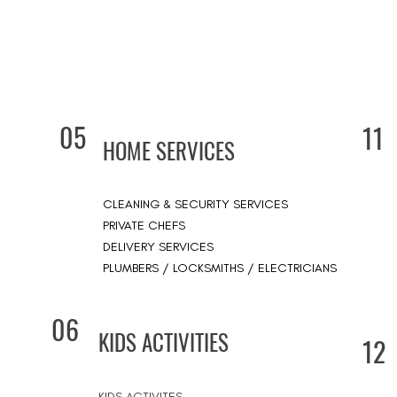
05
11
HOME SERVICES
CLEANING & SECURITY SERVICES
PRIVATE CHEFS
DELIVERY SERVICES
PLUMBERS / LOCKSMITHS / ELECTRICIANS
06
KIDS ACTIVITIES
12
KIDS ACTIVITES