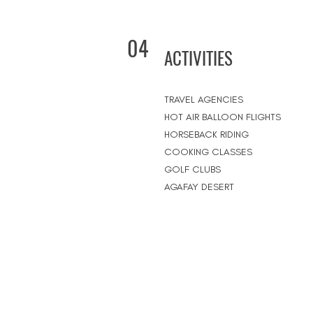
04
ACTIVITIES
TRAVEL AGENCIES
HOT AIR BALLOON FLIGHTS
HORSEBACK RIDING
COOKING CLASSES
GOLF CLUBS
AGAFAY DESERT