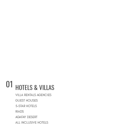
01
HOTELS & VILLAS
VILLA RENTALS AGENCIES
GUEST HOUSES
5-STAR HOTELS
RIADS
AGAFAY DESERT
ALL INCLUSIVE HOTELS