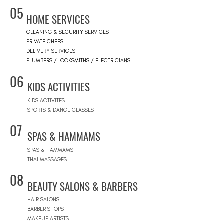
05
HOME SERVICES
CLEANING & SECURITY SERVICES
PRIVATE CHEFS
DELIVERY SERVICES
PLUMBERS / LOCKSMITHS / ELECTRICIANS
06
KIDS ACTIVITIES
KIDS ACTIVITES
SPORTS & DANCE CLASSES
07
SPAS & HAMMAMS
SPAS & HAMMAMS
THAI MASSAGES
08
BEAUTY SALONS & BARBERS
HAIR SALONS
BARBER SHOPS
MAKEUP ARTISTS