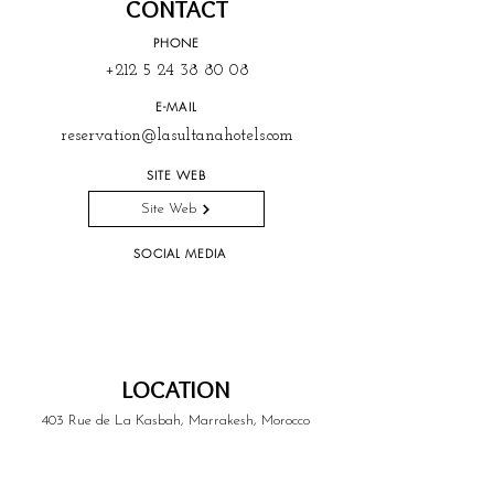
CONTACT
PHONE
+212 5 24 38 80 08
E-MAIL
reservation@lasultanahotels.com
SITE WEB
Site Web
SOCIAL MEDIA
LOCATION
403 Rue de La Kasbah, Marrakesh, Morocco