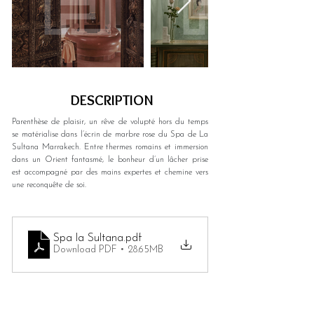
DESCRIPTION
Parenthèse de plaisir, un rêve de volupté hors du temps 
se matérialise dans l’écrin de marbre rose du Spa de La 
Sultana Marrakech. Entre thermes romains et immersion 
dans un Orient fantasmé, le bonheur d’un lâcher prise 
est accompagné par des mains expertes et chemine vers 
une reconquête de soi.
Spa la Sultana
.pdf
Download PDF • 28.65MB