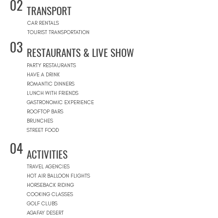
02
TRANSPORT
CAR RENTALS
TOURIST TRANSPORTATION
03
RESTAURANTS & LIVE SHOW
PARTY RESTAURANTS
HAVE A DRINK
ROMANTIC DINNERS
LUNCH WITH FRIENDS
GASTRONOMIC EXPERIENCE
ROOFTOP BARS
BRUNCHES
STREET FOOD
04
ACTIVITIES
TRAVEL AGENCIES
HOT AIR BALLOON FLIGHTS
HORSEBACK RIDING
COOKING CLASSES
GOLF CLUBS
AGAFAY DESERT