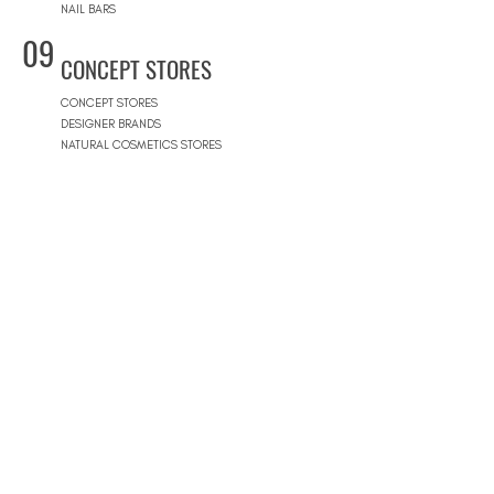
NAIL BARS
09
CONCEPT STORES
CONCEPT STORES
DESIGNER BRANDS
NATURAL COSMETICS STORES
WOMEN'S WEAR
MEN'S WEAR
SHOPPING MALLS
10
POOLS
BEACH CLUBS
JOURNÉE PISCINE
11
REAL ESTATE
ARCHITECTS
CONSTRUCTION COMPANIES
INTERIOR DESIGNERS
LANDSCAPE ARCHITECTS
REAL ESTATE AGENCIES