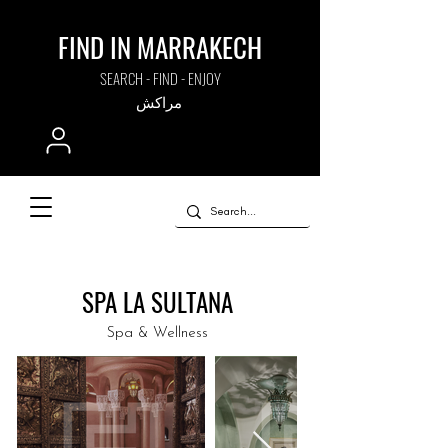
FIND IN MARRAKECH
SEARCH - FIND - ENJOY
مراكش
SPA LA SULTANA
Spa & Wellness